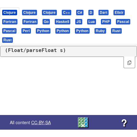
Clojure
Clojure
Clojure
C++
C#
D
Dart
Elixir
Fortran
Fortran
Go
Haskell
JS
Lua
PHP
Pascal
Pascal
Perl
Python
Python
Python
Ruby
Rust
Rust
(
Float/parseFloat
 s)
?
All content
CC-BY-SA