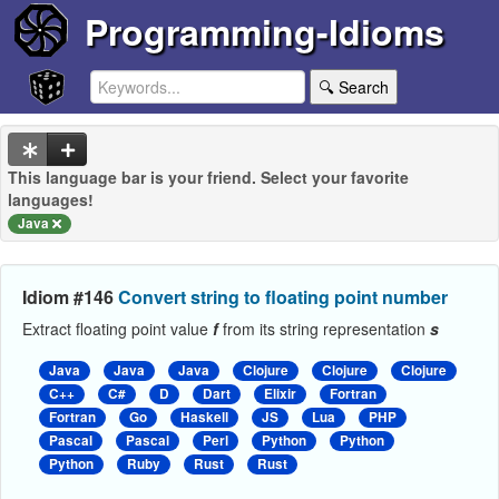
Programming-Idioms
🔍 Search
This language bar is your friend. Select your favorite
languages!
Java
Idiom #146
Convert string to floating point number
Extract floating point value
f
from its string representation
s
Java
Java
Java
Clojure
Clojure
Clojure
C++
C#
D
Dart
Elixir
Fortran
Fortran
Go
Haskell
JS
Lua
PHP
Pascal
Pascal
Perl
Python
Python
Python
Ruby
Rust
Rust