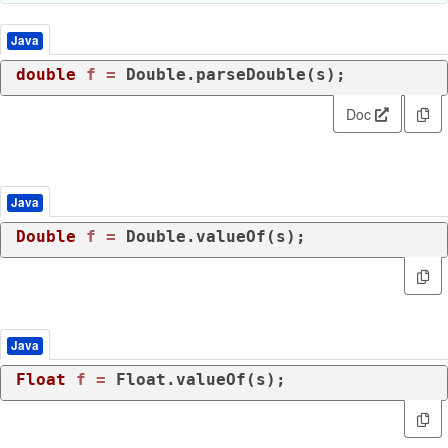
Java
double
f
=
Doc
Java
Double
f
=
 Double.valueOf(s);
Java
Float
f
=
 Float.valueOf(s);