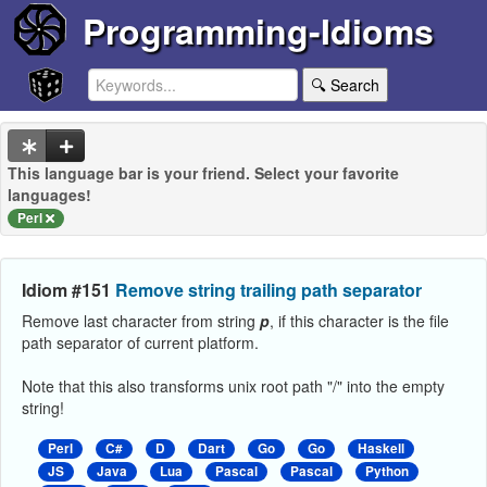
Programming-Idioms
🔍 Search
This language bar is your friend. Select your favorite
languages!
Perl
Idiom #151
Remove string trailing path separator
Remove last character from string
p
, if this character is the file
path separator of current platform.
Note that this also transforms unix root path "/" into the empty
string!
Perl
C#
D
Dart
Go
Go
Haskell
JS
Java
Lua
Pascal
Pascal
Python