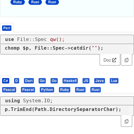
Ruby
Rust
Rust
Perl
use
 File::Spec 
qw()
;
chomp
 $p, File::Spec->catdir(
''
);
Doc
C#
D
Dart
Go
Go
Haskell
JS
Java
Lua
Pascal
Pascal
Python
Ruby
Rust
Rust
using
 System.IO;