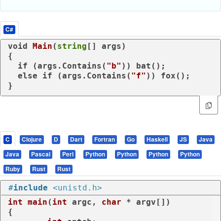
C#
void
Main
(
string
[] args
)
{

if
 (args.Contains(
"b"
)) bat();

else
if
 (args.Contains(
"f"
)) fox();

}
C
Clojure
D
Dart
Fortran
Go
Haskell
JS
Java
Java
Pascal
Perl
Python
Python
Python
Python
Ruby
Rust
Rust
#
include
<unistd.h>
int
main
(
int
 argc, 
char
 * argv[])
{
