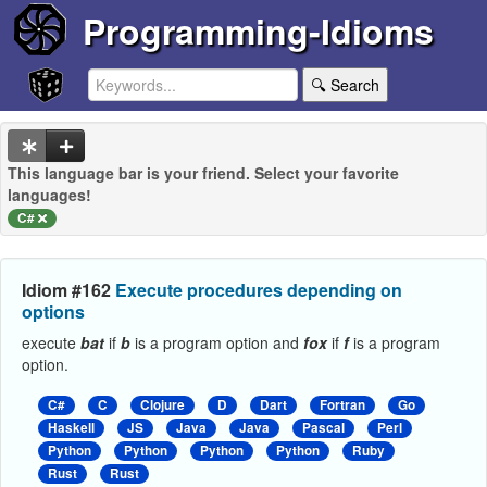
Programming-Idioms
🔍 Search
This language bar is your friend. Select your favorite
languages!
C#
Idiom #162
Execute procedures depending on
options
execute
bat
if
b
is a program option and
fox
if
f
is a program
option.
C#
C
Clojure
D
Dart
Fortran
Go
Haskell
JS
Java
Java
Pascal
Perl
Python
Python
Python
Python
Ruby
Rust
Rust