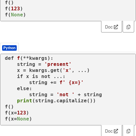
f()

f(
123
)

f(
None
)
Doc
Python
def
f
(
**kwargs
):

    string = 
'present'
    x = kwargs.get(
'x'
, ...)

if
 x 
is
not
 ...:

        string += 
f' 
{x=}
'
else
:

        string = 
'not '
 + string

print
(string.capitalize())

f()

f(x=
123
)

f(x=
None
)
Doc