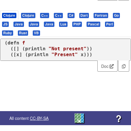
Clojure
Clojure
C++
C++
C#
Dart
Fortran
Go
JS
Java
Java
Java
Lua
PHP
Pascal
Perl
Ruby
Rust
VB
(
defn
f
  ([] (
println
"Not present"
))

  ([x] (
println
"Present"
 x)))
Doc
?
All content
CC-BY-SA