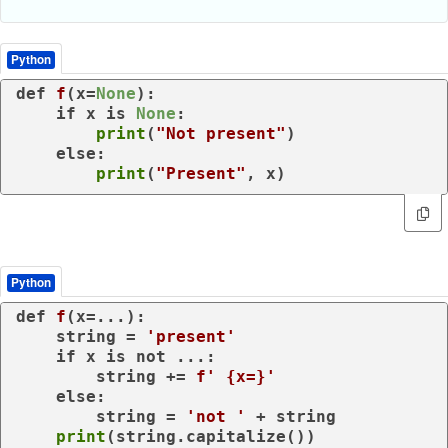
Python
def
f
(
x=
None
):

if
 x 
is
None
:

print
(
"Not present"
)

else
:

print
(
"Present"
, x)
Python
def
f
(
x=...
):

    string = 
'present'
if
 x 
is
not
 ...:

        string += 
f' 
{x=}
'
else
:

        string = 
'not '
 + string

print
(string.capitalize())
