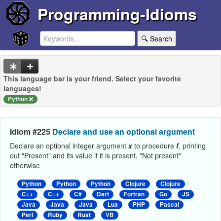
Programming-Idioms
🔍 Search
This language bar is your friend. Select your favorite
languages!
Python
Idiom #225
Declare and use an optional argument
Declare an optional integer argument
x
to procedure
f
, printing
out "Present" and its value if it is present, "Not present"
otherwise
Python
Python
Python
Clojure
Clojure
C++
C++
C#
Dart
Fortran
Go
JS
Java
Java
Java
Lua
PHP
Pascal
Perl
Ruby
Rust
VB