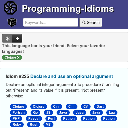
Programming-Idioms
🔍 Search
This language bar is your friend. Select your favorite
languages!
Clojure
Idiom #225
Declare and use an optional argument
Declare an optional integer argument
x
to procedure
f
, printing
out "Present" and its value if it is present, "Not present"
otherwise
Clojure
Clojure
C++
C++
C#
Dart
Fortran
Go
JS
Java
Java
Java
Lua
PHP
Pascal
Perl
Python
Python
Python
Ruby
Rust
VB