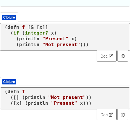
Clojure
(
defn
f
 [& [x]]

  (
if
 (
integer?
 x)

    (
println
"Present"
 x)

    (
println
"Not present"
)))
Doc
Clojure
(
defn
f
  ([] (
println
"Not present"
))

  ([x] (
println
"Present"
 x)))
Doc