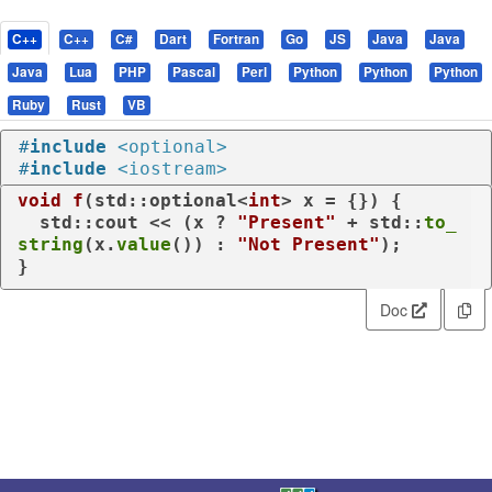
C++
C++
C#
Dart
Fortran
Go
JS
Java
Java
Java
Lua
PHP
Pascal
Perl
Python
Python
Python
Ruby
Rust
VB
#
include
<optional>
#
include
<iostream>
void
f
(std::optional<
int
> x = {})
{

  std::cout << (x ? 
"Present"
 + std::
to_
string
(x.
value
()) : 
"Not Present"
);

}
Doc