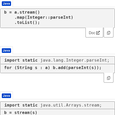
Java
b = a.stream()

    .map(Integer::parseInt)

    .toList();
Doc
Java
import
static
 java.lang.Integer.parseInt;
for
 (String s : a) b.add(parseInt(s));
Java
import
static
 java.util.Arrays.stream;
b = stream(s)
