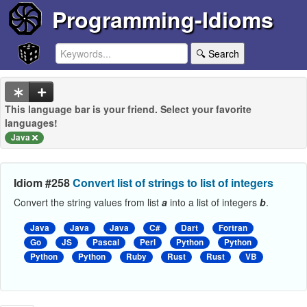
Programming-Idioms
🔍 Search
This language bar is your friend. Select your favorite
languages!
Java
Idiom #258
Convert list of strings to list of integers
Convert the string values from list
a
into a list of integers
b
.
Java
Java
Java
C#
Dart
Fortran
Go
JS
Pascal
Perl
Python
Python
Python
Python
Ruby
Rust
Rust
VB