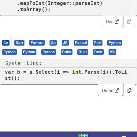
    .mapToInt(Integer::parseInt)

    .toArray();
Doc
C#
Dart
Fortran
Go
JS
Pascal
Perl
Python
Python
Python
Python
Ruby
Rust
Rust
VB
System.Linq;
var
 b = a.Select(i => 
int
.Parse(i)).ToLi
st();
Demo