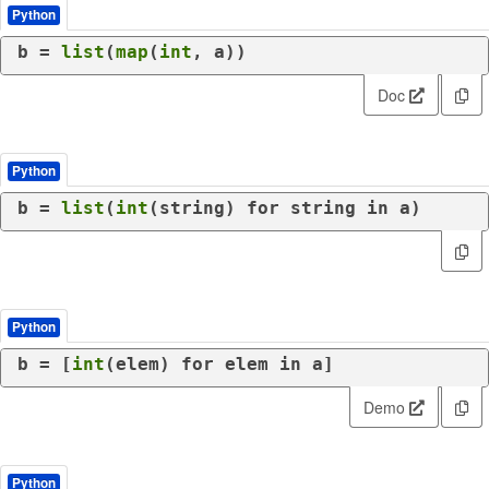
Python
b = 
list
(
map
(
int
, a))
Doc
Python
b = 
list
(
int
(string) 
for
 string 
in
 a)
Python
b = [
int
(elem) 
for
 elem 
in
 a]
Demo
Python