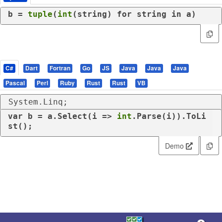
b = 
tuple
(
int
(string) 
for
 string 
in
 a)
C#
Dart
Fortran
Go
JS
Java
Java
Java
Pascal
Perl
Ruby
Rust
Rust
VB
System.Linq;
var
 b = a.Select(i => 
int
.Parse(i)).ToLi
st();
Demo