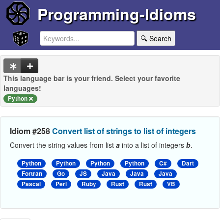
Programming-Idioms
🔍 Search
This language bar is your friend. Select your favorite
languages!
Python
Idiom #258
Convert list of strings to list of integers
Convert the string values from list
a
into a list of integers
b
.
Python
Python
Python
Python
C#
Dart
Fortran
Go
JS
Java
Java
Java
Pascal
Perl
Ruby
Rust
Rust
VB