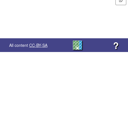
?
All content
CC-BY-SA