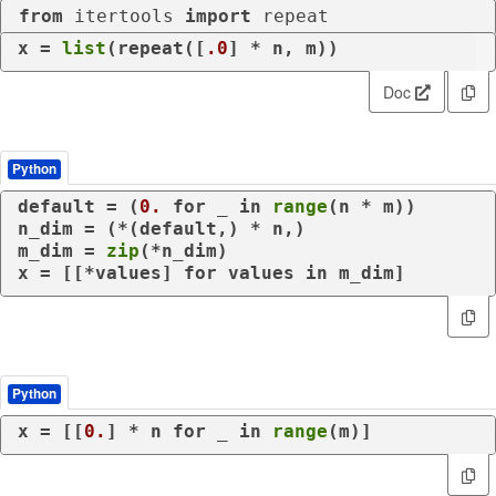
from
 itertools 
import
 repeat
x = 
list
(repeat([
.0
] * n, m))
Doc
Python
default = (
0.
for
 _ 
in
range
(n * m))

n_dim = (*(default,) * n,)

m_dim = 
zip
(*n_dim)

x = [[*values] 
for
 values 
in
 m_dim]
Python
x = [[
0.
] * n 
for
 _ 
in
range
(m)]