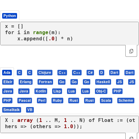
Python
for
 i 
in
range
(m):

    x.append([
.0
] * n)
Ada
C
C
Clojure
C++
C++
C#
D
Dart
Dart
Elixir
Erlang
Fortran
Go
Go
Go
Haskell
JS
JS
Java
Java
Kotlin
Lisp
Lua
Lua
Obj-C
PHP
PHP
Pascal
Perl
Ruby
Rust
Rust
Scala
Scheme
Smalltalk
VB
X : 
array
 (
1
 .. M, 
1
 .. N) 
of
 Float := (
ot
hers
 => (
others
 => 
1.0
));