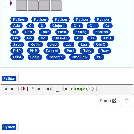
Python
Python
Python
Python
Python
Ada
C
C
Clojure
C++
C++
C#
D
Dart
Dart
Elixir
Erlang
Fortran
Go
Go
Go
Haskell
JS
JS
Java
Java
Kotlin
Lisp
Lua
Lua
Obj-C
PHP
PHP
Pascal
Perl
Ruby
Rust
Rust
Scala
Scheme
Smalltalk
VB
Python
x = [[
0
] * n 
for
 _ 
in
range
(m)]
Demo
Python