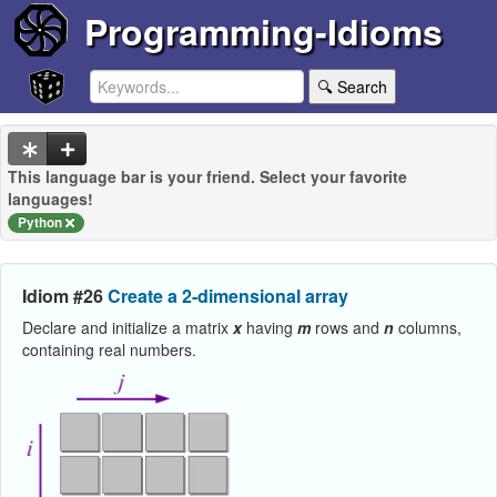
Programming-Idioms
🔍 Search
This language bar is your friend. Select your favorite
languages!
Python
Idiom #26
Create a 2-dimensional array
Declare and initialize a matrix
x
having
m
rows and
n
columns,
containing real numbers.