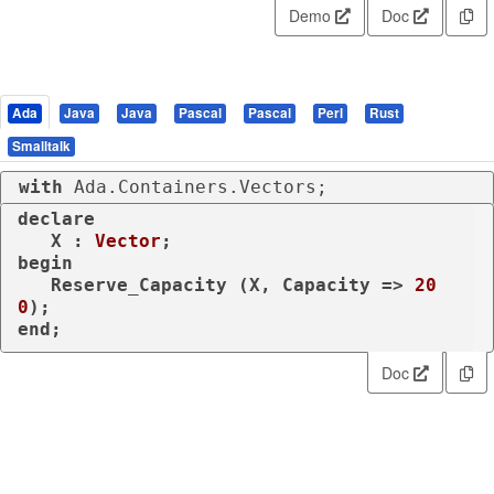
Demo
Doc
Ada
Java
Java
Pascal
Pascal
Perl
Rust
Smalltalk
with
 Ada.Containers.Vectors;
declare
   X : 
Vector
begin
   Reserve_Capacity (X, Capacity => 
20
0
end
;
Doc