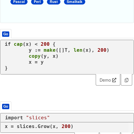
Pascal
Perl
Rust
Smalltalk
Go
if
cap
(x) < 
200
 {

	y := 
make
([]T, 
len
(x), 
200
)

copy
(y, x)

	x = y

}
Demo
Go
import
"slices"
x = slices.Grow(x, 
200
)