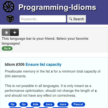
Programming-Idioms
🔍 Search
This language bar is your friend. Select your favorite
languages!
Go
Idiom #306
Ensure list capacity
Preallocate memory in the list
x
for a minimum total capacity of
200 elements.
This is not possible in all languages. It is only meant as a
performance optimization, should not change the length of
x
,
and should not have any effect on correctness.
Go
Go
Ada
Java
Java
Pascal