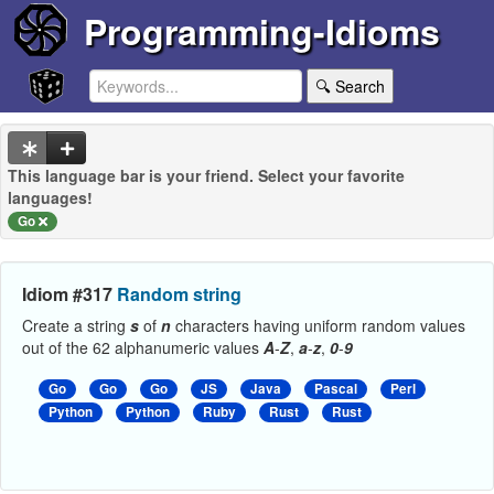
Programming-Idioms
🔍 Search
This language bar is your friend. Select your favorite
languages!
Go
Idiom #317
Random string
Create a string
s
of
n
characters having uniform random values
out of the 62 alphanumeric values
A
-
Z
,
a
-
z
,
0
-
9
Go
Go
Go
JS
Java
Pascal
Perl
Python
Python
Ruby
Rust
Rust