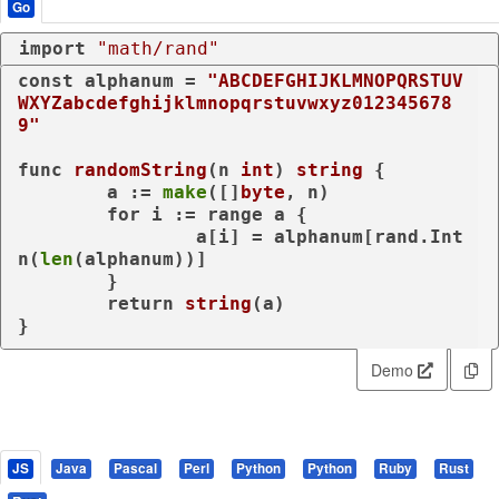
Go
import
"math/rand"
const
 alphanum = 
"ABCDEFGHIJKLMNOPQRSTUV
WXYZabcdefghijklmnopqrstuvwxyz012345678
9"
func
randomString
(n 
int
)
string
 {

	a := 
make
([]
byte
, n)

for
 i := 
range
 a {

		a[i] = alphanum[rand.Int
n(
len
(alphanum))]

	}

return
string
(a)

}
Demo
JS
Java
Pascal
Perl
Python
Python
Ruby
Rust