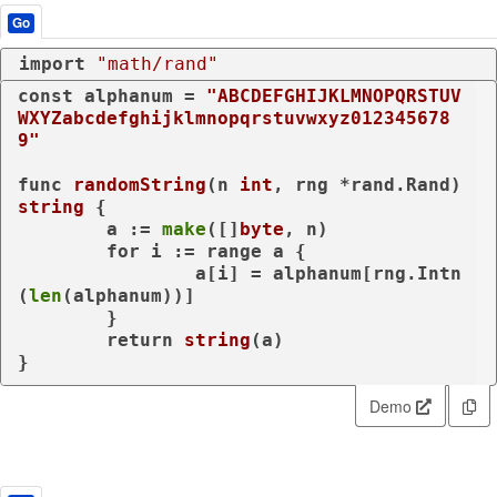
Go
import
"math/rand"
const
 alphanum = 
"ABCDEFGHIJKLMNOPQRSTUV
WXYZabcdefghijklmnopqrstuvwxyz012345678
9"
func
randomString
(n 
int
, rng *rand.Rand)
string
 {

	a := 
make
([]
byte
, n)

for
 i := 
range
 a {

		a[i] = alphanum[rng.Intn
(
len
(alphanum))]

	}

return
string
(a)

}
Demo