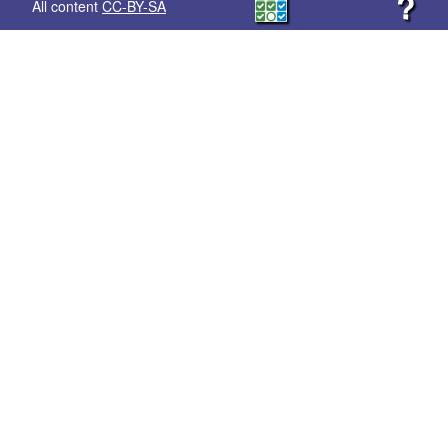
?
All content
CC-BY-SA