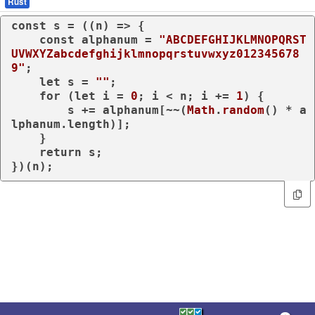
Rust
const
 s = (
(
n
) =>
 {

const
 alphanum = 
"ABCDEFGHIJKLMNOPQRST
UVWXYZabcdefghijklmnopqrstuvwxyz012345678
9"
;

let
 s = 
""
;

for
 (
let
 i = 
0
; i < n; i += 
1
) {

        s += alphanum[~~(
Math
.
random
() * a
lphanum.
length
)];

    }

return
 s;

})(n);