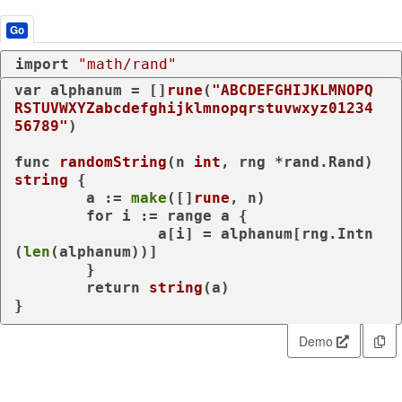
Go
import
"math/rand"
var
 alphanum = []
rune
(
"ABCDEFGHIJKLMNOPQ
RSTUVWXYZabcdefghijklmnopqrstuvwxyz01234
56789"
)

func
randomString
(n 
int
, rng *rand.Rand)
string
 {

	a := 
make
([]
rune
, n)

for
 i := 
range
 a {

		a[i] = alphanum[rng.Intn
(
len
(alphanum))]

	}

return
string
(a)

}
Demo