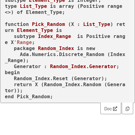
subtype
Element_Type 
is
type
List_Type 
is
array
 (Positive 
range
<>) 
of
 Element_Type;

function
Pick_Random
 (X : 
List_Type
) 
ret
urn
Element_Type
is
subtype
Index_Range  
is
 Positive 
rang
e
 X
'Range
;

package
Random_Index 
is
new
     Ada.Numerics.Discrete_Random (Index
_Range);

   Generator : 
Random_Index.Generator
begin
   Random_Index.Reset (Generator);

return
 X (Random_Index.Random (Genera
end
 Pick_Random;
Doc