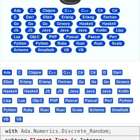
Ada
C
Clojure
C++
C++
C#
C#
D
Dart
Elixir
Erlang
Erlang
Fortran
Go
Go
Go
Groovy
Haskell
Haskell
JS
JS
Java
Java
Java
Kotlin
Lisp
Lua
Obj-C
PHP
Pascal
Pascal
Perl
Python
Python
Ruby
Rust
Rust
Scala
Scheme
Smalltalk
VB
VB
Ada
C
Clojure
C++
C++
C#
C#
D
Dart
Elixir
Erlang
Erlang
Fortran
Go
Go
Go
Groovy
Haskell
Haskell
JS
JS
Java
Java
Java
Kotlin
Lisp
Lua
Obj-C
PHP
Pascal
Pascal
Perl
Python
Python
Ruby
Rust
Rust
Scala
Scheme
Smalltalk
VB
VB
with
 Ada.Numerics.Discrete_Random;