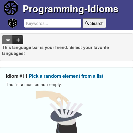
Programming-Idioms
🔍 Search
This language bar is your friend. Select your favorite
languages!
Idiom #11
Pick a random element from a list
The list
x
must be non-empty.