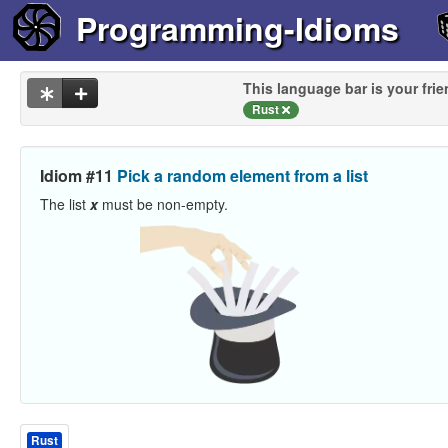
Programming-Idioms
This language bar is your frie
Rust
Idiom #11
Pick a random element from a list
The list
x
must be non-empty.
Rust