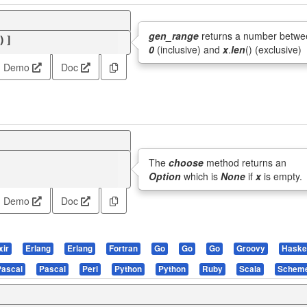
gen_range
returns a number betwe
)]
0
(inclusive) and
x
.
len
() (exclusive)
Demo
Doc
The
choose
method returns an
Option
which is
None
if
x
is empty.
Demo
Doc
xir
Erlang
Erlang
Fortran
Go
Go
Go
Groovy
Haskel
Pascal
Pascal
Perl
Python
Python
Ruby
Scala
Schem