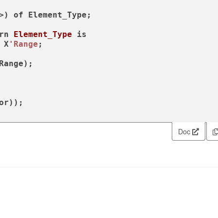
>) 
of
 Element_Type;

rn
Element_Type
is
 X
'Range
;

Doc