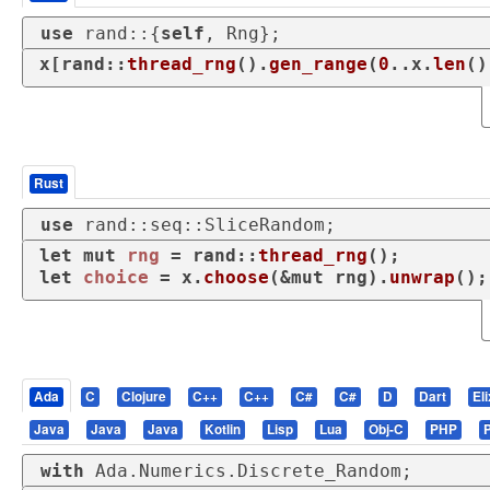
use
 rand::{
self
, Rng};
x[rand::
thread_rng
().
gen_range
(
0
..x.
len
()
Rust
use
 rand::seq::SliceRandom;
let
mut 
rng
 = rand::
thread_rng
let
choice
 = x.
choose
(&
mut
 rng).
unwrap
();
Ada
C
Clojure
C++
C++
C#
C#
D
Dart
Eli
Java
Java
Java
Kotlin
Lisp
Lua
Obj-C
PHP
with
 Ada.Numerics.Discrete_Random;