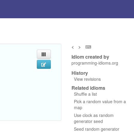
<
>
⌨
Idiom created by
programming-idioms.org
History
View revisions
Related idioms
Shuffle a list
Pick a random value from a
map
Use clock as random
generator seed
Seed random generator