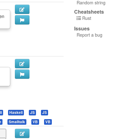
Random string
Cheatsheets
en
Rust
Issues
Report a bug
l
Haskell
JS
JS
e
Smalltalk
VB
VB