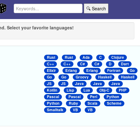
🔍 Search
nd. Select your favorite languages!
Rust
Rust
Ada
C
Clojure
C++
C++
C#
C#
D
Dart
Elixir
Erlang
Erlang
Fortran
Go
Go
Go
Groovy
Haskell
Haskell
JS
JS
Java
Java
Java
Kotlin
Lisp
Lua
Obj-C
PHP
Pascal
Pascal
Perl
Python
Python
Ruby
Scala
Scheme
Smalltalk
VB
VB