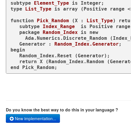
subtype
Element_Type 
is
type
List_Type 
is
array
 (Positive 
range
 <
function
Pick_Random
 (X : 
List_Type
) 
retu
subtype
Index_Range  
is
 Positive 
range
package
Random_Index 
is
new
     Ada.Numerics.Discrete_Random (Index_Range);

   Generator : 
Random_Index.Generator
begin
   Random_Index.Reset (Generator);

return
end
 Pick_Random;
Do you know the best way to do this in your language ?
New implementation...