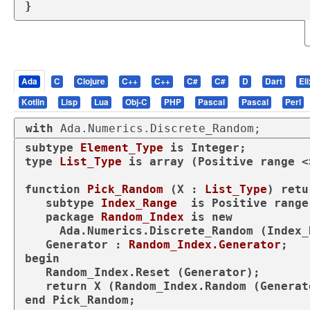
}
Ada
C
Clojure
C++
C++
C#
C#
D
Dart
Eli
Kotlin
Lisp
Lua
Obj-C
PHP
Pascal
Pascal
Perl
with
 Ada.Numerics.Discrete_Random;
subtype
Element_Type 
is
type
List_Type 
is
array
 (Positive 
range
 <
function
Pick_Random
 (X : 
List_Type
) 
retu
subtype
Index_Range  
is
 Positive 
range
package
Random_Index 
is
new
     Ada.Numerics.Discrete_Random (Index_Range);

   Generator : 
Random_Index.Generator
begin
   Random_Index.Reset (Generator);

return
end
 Pick_Random;