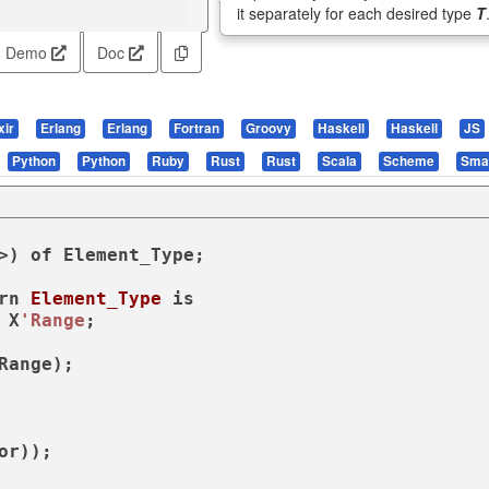
it separately for each desired type
T
Demo
Doc
xir
Erlang
Erlang
Fortran
Groovy
Haskell
Haskell
JS
Python
Python
Ruby
Rust
Rust
Scala
Scheme
Smal
>) 
of
 Element_Type;

rn
Element_Type
is
 X
'Range
;
