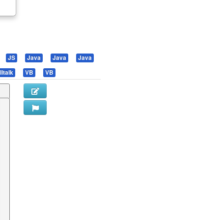
.
JS
Java
Java
Java
ltalk
VB
VB