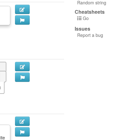
Random string
Cheatsheets
Go
Issues
Report a bug
ite