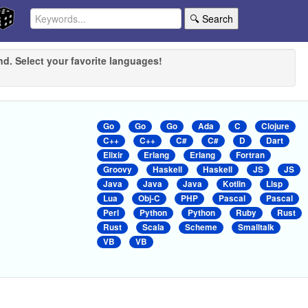
🔍 Search
nd. Select your favorite languages!
Go
Go
Go
Ada
C
Clojure
C++
C++
C#
C#
D
Dart
Elixir
Erlang
Erlang
Fortran
Groovy
Haskell
Haskell
JS
JS
Java
Java
Java
Kotlin
Lisp
Lua
Obj-C
PHP
Pascal
Pascal
Perl
Python
Python
Ruby
Rust
Rust
Scala
Scheme
Smalltalk
VB
VB