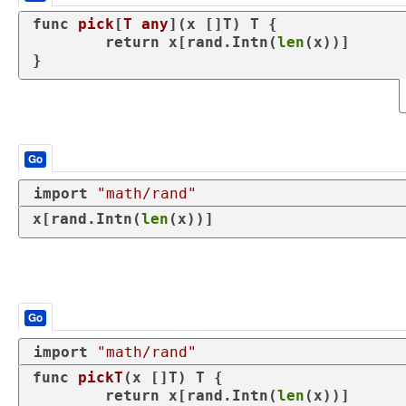
func
pick
[
T
any
]
(x []T)
 T {

return
 x[rand.Intn(
len
(x))]

}
Go
import
"math/rand"
x[rand.Intn(
len
(x))]
Go
import
"math/rand"
func
pickT
(x []T)
 T {

return
 x[rand.Intn(
len
(x))]
