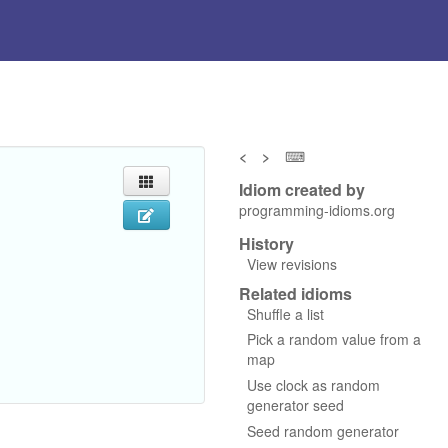
<
>
⌨
Idiom created by
programming-idioms.org
History
View revisions
Related idioms
Shuffle a list
Pick a random value from a
map
Use clock as random
generator seed
Seed random generator