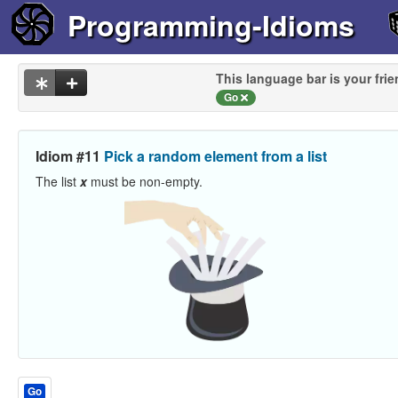
Programming-Idioms
This language bar is your frie
Go
Idiom #11
Pick a random element from a list
The list
x
must be non-empty.
Go