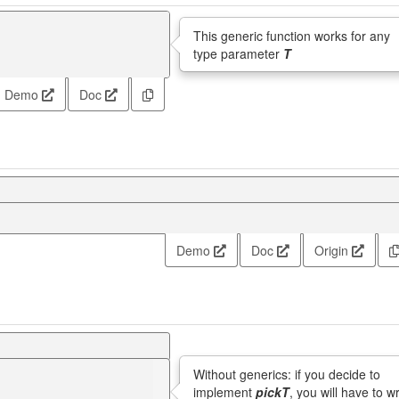
This generic function works for any
type parameter
T
Demo
Doc
Demo
Doc
Origin
Without generics: if you decide to
implement
pickT
, you will have to wr