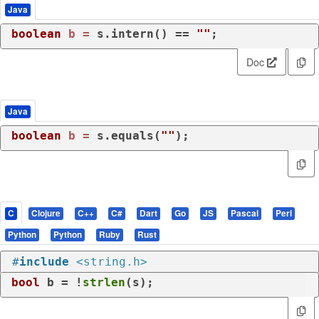
Java
boolean
b
=
 s.intern() == 
""
;
Doc
Java
boolean
b
=
 s.equals(
""
);
C
Clojure
C++
C#
Dart
Go
JS
Pascal
Perl
Python
Python
Ruby
Rust
#
include
<string.h>
bool
 b = !
strlen
(s);