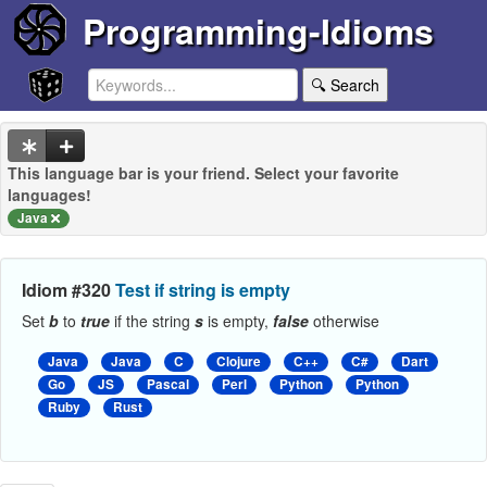
Programming-Idioms
🔍 Search
This language bar is your friend. Select your favorite
languages!
Java
Idiom #320
Test if string is empty
Set
b
to
true
if the string
s
is empty,
false
otherwise
Java
Java
C
Clojure
C++
C#
Dart
Go
JS
Pascal
Perl
Python
Python
Ruby
Rust