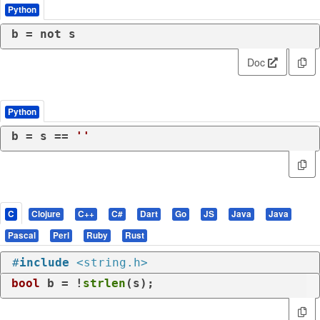
Python
b = 
not
 s
Doc
Python
b = s == 
''
C
Clojure
C++
C#
Dart
Go
JS
Java
Java
Pascal
Perl
Ruby
Rust
#
include
<string.h>
bool
 b = !
strlen
(s);