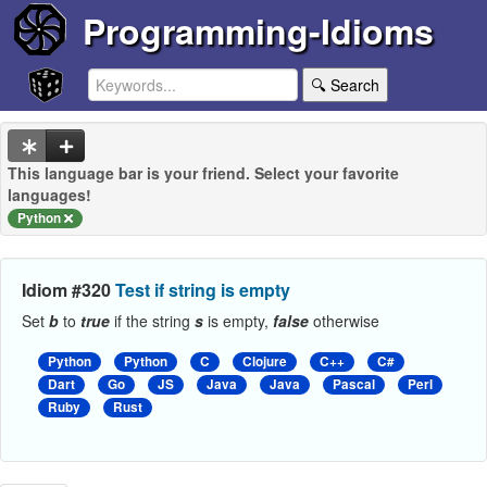
Programming-Idioms
🔍 Search
This language bar is your friend. Select your favorite
languages!
Python
Idiom #320
Test if string is empty
Set
b
to
true
if the string
s
is empty,
false
otherwise
Python
Python
C
Clojure
C++
C#
Dart
Go
JS
Java
Java
Pascal
Perl
Ruby
Rust