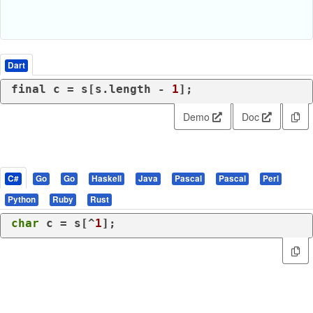
Dart
final
 c = s[s.length - 
1
];
Demo
Doc
C#
Go
Go
Haskell
Java
Pascal
Pascal
Perl
Python
Ruby
Rust
char
 c = s[^
1
];