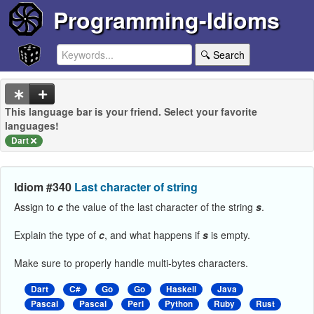
Programming-Idioms
🔍 Search
This language bar is your friend. Select your favorite
languages!
Dart
Idiom #340
Last character of string
Assign to
c
the value of the last character of the string
s
.
Explain the type of
c
, and what happens if
s
is empty.
Make sure to properly handle multi-bytes characters.
Dart
C#
Go
Go
Haskell
Java
Pascal
Pascal
Perl
Python
Ruby
Rust