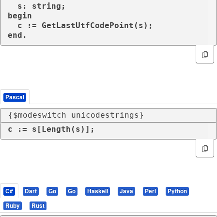
  s: string;

begin

  c := GetLastUtfCodePoint(s);

end.
Pascal
{$modeswitch unicodestrings}
c := s[Length(s)];
C#
Dart
Go
Go
Haskell
Java
Perl
Python
Ruby
Rust