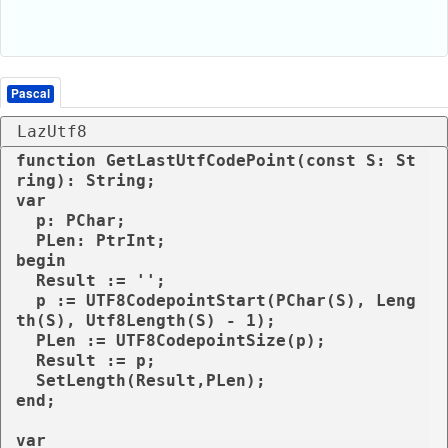
Pascal
LazUtf8
function GetLastUtfCodePoint(const S: St
ring): String;

var

  p: PChar;

  PLen: PtrInt;

begin

  Result := '';

  p := UTF8CodepointStart(PChar(S), Leng
th(S), Utf8Length(S) - 1);

  PLen := UTF8CodepointSize(p);

  Result := p;

  SetLength(Result,PLen);

end; 

var
