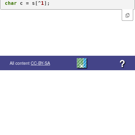
char
 c = s[^
1
];
?
All content
CC-BY-SA