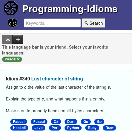
Programming-Idioms
🔍 Search
This language bar is your friend. Select your favorite
languages!
Pascal
Idiom #340
Last character of string
Assign to
c
the value of the last character of the string
s
.
Explain the type of
c
, and what happens if
s
is empty.
Make sure to properly handle multi-bytes characters.
Pascal
Pascal
C#
Dart
Go
Go
Haskell
Java
Perl
Python
Ruby
Rust