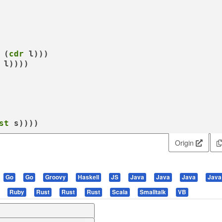
 (
cdr
 l)))

 l))))

st
 s))))
Origin
Go
Go
Groovy
Haskell
JS
Java
Java
Java
Java
Ruby
Rust
Rust
Rust
Scala
Smalltalk
VB