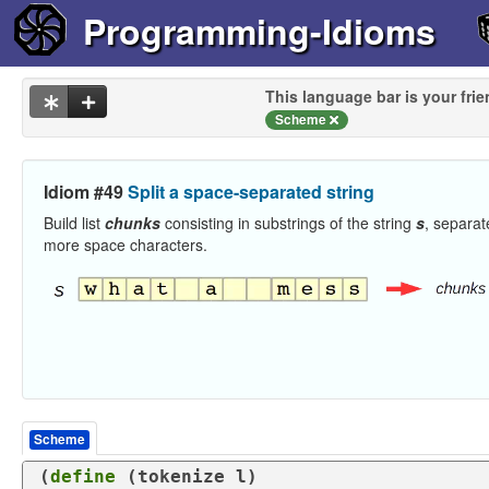
Programming-Idioms
This language bar is your frie
Scheme
Idiom #49
Split a space-separated string
Build list
chunks
consisting in substrings of the string
s
, separat
more space characters.
Scheme
(
define
 (
tokenize
 l)
