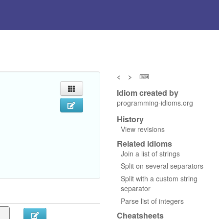
<
>
⌨
Idiom created by
programming-idioms.org
History
View revisions
Related idioms
Join a list of strings
Split on several separators
Split with a custom string
separator
Parse list of integers
Cheatsheets