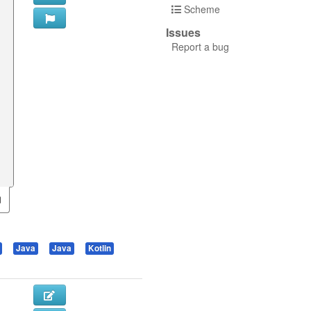
Scheme
Issues
Report a bug
Java
Java
Kotlin