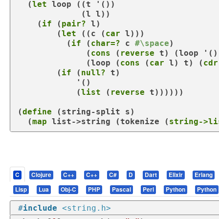
  (
let
 loop ((
t
 '())

             (
l
 l))

    (
if
 (
pair?
 l)

        (
let
 ((
c
 (
car
 l)))

          (
if
 (
char=?
 c 
#\space
)

              (
cons
 (
reverse
 t) (
loop
 '()
              (
loop
 (
cons
 (
car
 l) t) (
cdr
        (
if
 (
null?
 t)

            '()

            (
list
 (
reverse
 t))))))

(
define
 (
string-split
 s)

  (
map
 list->string (
tokenize
 (
string->li
C
Clojure
C++
C++
C#
D
Dart
Elixir
Erlang
Lisp
Lua
Obj-C
PHP
Pascal
Perl
Python
Python
#
include
<string.h>