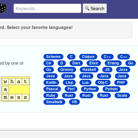
🔍 Search
nd. Select your favorite languages!
Scheme
C
Clojure
C++
C++
ed by one or
C#
D
Dart
Elixir
Erlang
Go
Go
Groovy
Haskell
JS
Java
Java
Java
Java
Java
Java
Kotlin
Lisp
Lua
Obj-C
PHP
Pascal
Perl
Python
Python
Ruby
Rust
Rust
Rust
Scala
Smalltalk
VB