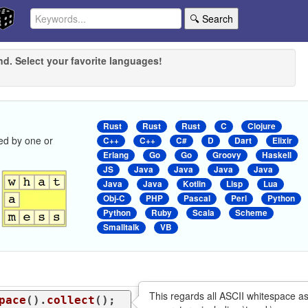
🔍 Search
nd. Select your favorite languages!
Rust
Rust
Rust
C
Clojure
ed by one or
C++
C++
C#
D
Dart
Elixir
Erlang
Go
Go
Groovy
Haskell
JS
Java
Java
Java
Java
Java
Java
Kotlin
Lisp
Lua
Obj-C
PHP
Pascal
Perl
Python
Python
Ruby
Scala
Scheme
Smalltalk
VB
This regards all ASCII whitespace a
pace
().
collect
();