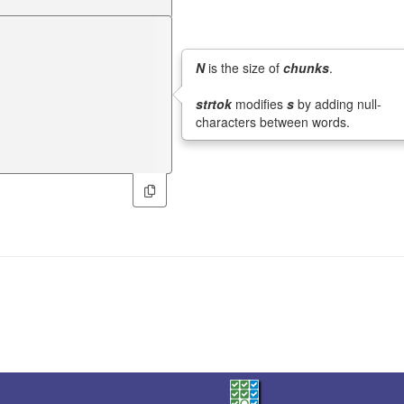
N
is the size of
chunks
.
strtok
modifies
s
by adding null-
characters between words.