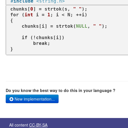
#
include
<string.h>
chunks[
0
] = strtok(s, 
" "
for
 (
int
 i = 
1
; i < N; ++i)

{

    chunks[i] = strtok(
NULL
, 
" "
);

if
 (!chunks[i])

break
;

}
Do you know the best way to do this in your language ?
New implementation...
All content
CC-BY-SA