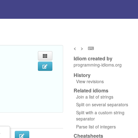
<
>
⌨
Idiom created by
programming-idioms.org
History
View revisions
Related idioms
Join a list of strings
Split on several separators
Split with a custom string
separator
Parse list of integers
s
Cheatsheets