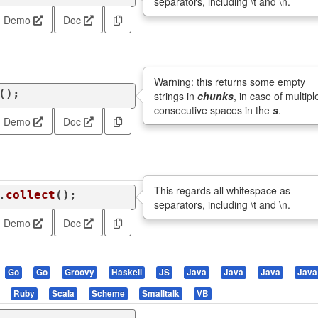
separators, including \t and \n.
Demo
Doc
Warning: this returns some empty
();
strings in
chunks
, in case of multipl
consecutive spaces in the
s
.
Demo
Doc
This regards all whitespace as
.
collect
();
separators, including \t and \n.
Demo
Doc
Go
Go
Groovy
Haskell
JS
Java
Java
Java
Java
Ruby
Scala
Scheme
Smalltalk
VB