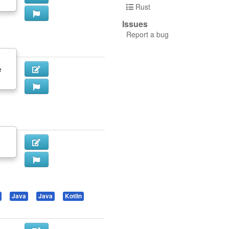
Rust
Issues
Report a bug
e
Java
Java
Kotlin