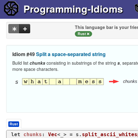
Programming-Idioms
This language bar is your frie
Rust
Idiom #49
Split a space-separated string
Build list
chunks
consisting in substrings of the string
s
, separat
more space characters.
Rust
let
chunks
: 
Vec
<_> = s.
split_ascii_whites