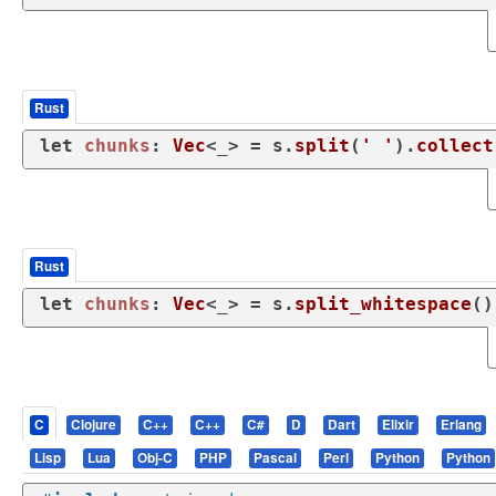
Rust
let
chunks
: 
Vec
<_> = s.
split
(
' '
).
collect
Rust
let
chunks
: 
Vec
<_> = s.
split_whitespace
()
C
Clojure
C++
C++
C#
D
Dart
Elixir
Erlang
Lisp
Lua
Obj-C
PHP
Pascal
Perl
Python
Python