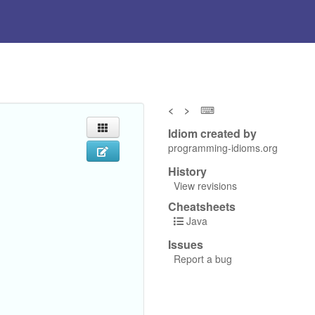
<
>
⌨
Idiom created by
programming-idioms.org
History
View revisions
Cheatsheets
Java
Issues
Report a bug