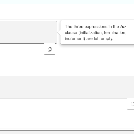
The three expressions in the
for
clause (initialization, termination,
increment) are left empty.