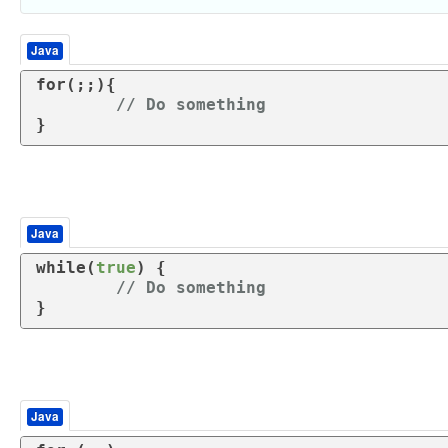
Java
for
(;;){

// Do something
}
Java
while
(
true
) {

// Do something	
}
Java