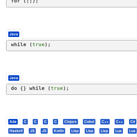
for
 (;;);
Java
while
 (
true
);
Java
do
 {} 
while
 (
true
);
Ada
C
C
C
C
Clojure
Cobol
C++
C++
C#
Haskell
JS
JS
Kotlin
Lisp
Lisp
Lisp
Lua
Lua