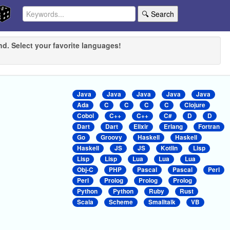
🔍 Search
nd. Select your favorite languages!
Java
Java
Java
Java
Java
Ada
C
C
C
C
Clojure
Cobol
C++
C++
C#
D
D
Dart
Dart
Elixir
Erlang
Fortran
Go
Groovy
Haskell
Haskell
Haskell
JS
JS
Kotlin
Lisp
Lisp
Lisp
Lua
Lua
Lua
Obj-C
PHP
Pascal
Pascal
Perl
Perl
Prolog
Prolog
Prolog
Python
Python
Ruby
Rust
Scala
Scheme
Smalltalk
VB