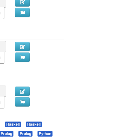
Haskell
Haskell
Prolog
Prolog
Python