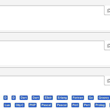
D
D
Dart
Dart
Elixir
Erlang
Fortran
Go
Groovy
Lua
Obj-C
PHP
Pascal
Pascal
Perl
Perl
Prolog