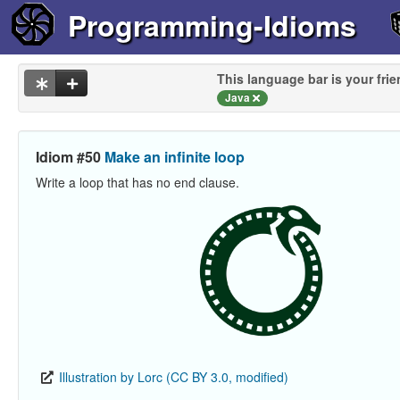
Programming-Idioms
This language bar is your frie
Java
Idiom #50
Make an infinite loop
Write a loop that has no end clause.
Illustration by Lorc (CC BY 3.0, modified)