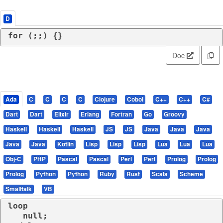
D
for
 (;;) {}
Doc
Ada
C
C
C
C
Clojure
Cobol
C++
C++
C#
Dart
Dart
Elixir
Erlang
Fortran
Go
Groovy
Haskell
Haskell
Haskell
JS
JS
Java
Java
Java
Java
Java
Kotlin
Lisp
Lisp
Lisp
Lua
Lua
Lua
Obj-C
PHP
Pascal
Pascal
Perl
Perl
Prolog
Prolog
Prolog
Python
Python
Ruby
Rust
Scala
Scheme
Smalltalk
VB
loop