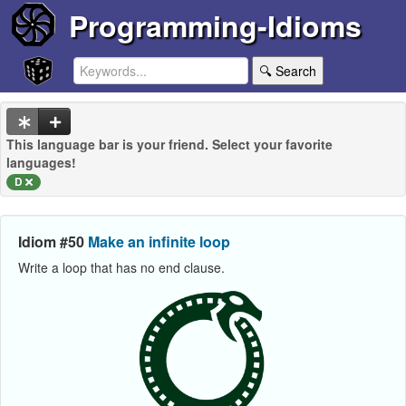
Programming-Idioms
🔍 Search
This language bar is your friend. Select your favorite
languages!
D
Idiom #50
Make an infinite loop
Write a loop that has no end clause.