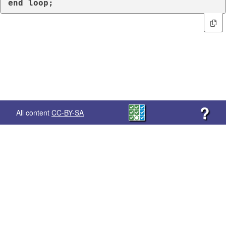
end
loop
;
?
All content
CC-BY-SA