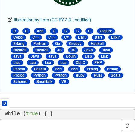
Illustration by Lorc (CC BY 3.0, modified)
D
D
Ada
C
C
C
C
Clojure
Cobol
C++
C++
C#
Dart
Dart
Elixir
Erlang
Fortran
Go
Groovy
Haskell
Haskell
Haskell
JS
JS
Java
Java
Java
Java
Java
Kotlin
Lisp
Lisp
Lisp
Lua
Lua
Lua
Obj-C
PHP
Pascal
Pascal
Perl
Perl
Prolog
Prolog
Prolog
Python
Python
Ruby
Rust
Scala
Scheme
Smalltalk
VB
D
while
 (
true
) { }