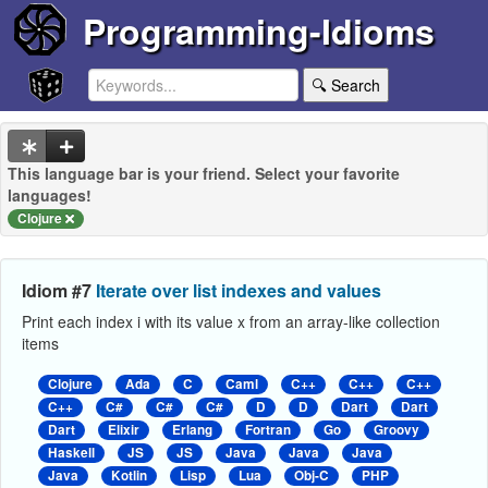
Programming-Idioms
🔍 Search
This language bar is your friend. Select your favorite
languages!
Clojure
Idiom #7
Iterate over list indexes and values
Print each index i with its value x from an array-like collection
items
Clojure
Ada
C
Caml
C++
C++
C++
C++
C#
C#
C#
D
D
Dart
Dart
Dart
Elixir
Erlang
Fortran
Go
Groovy
Haskell
JS
JS
Java
Java
Java
Java
Kotlin
Lisp
Lua
Obj-C
PHP