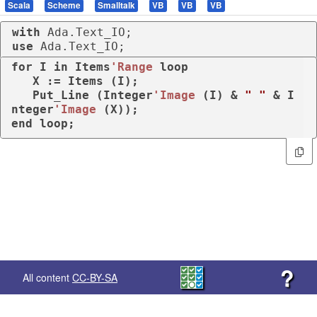
Scala
Scheme
Smalltalk
VB
VB
VB
with
use
 Ada.Text_IO;
for
 I 
in
 Items
'Range
loop
   X := Items (I);

   Put_Line (Integer
'Image
 (I) & 
" "
 & I
nteger
'Image
end
loop
;
?
All content
CC-BY-SA