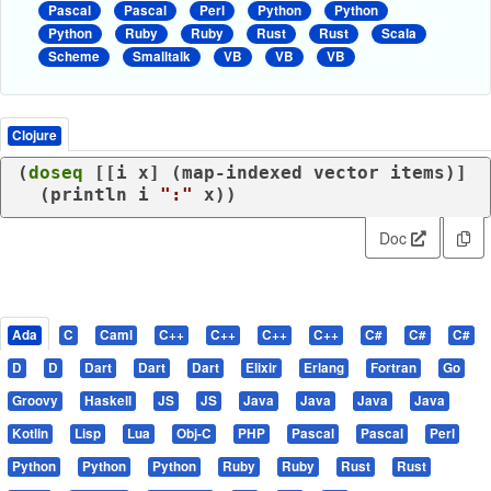
Pascal
Pascal
Perl
Python
Python
Python
Ruby
Ruby
Rust
Rust
Scala
Scheme
Smalltalk
VB
VB
VB
Clojure
(
doseq
 [[i x] (
map-indexed
 vector items)]

  (
println
 i 
":"
Doc
Ada
C
Caml
C++
C++
C++
C++
C#
C#
C#
D
D
Dart
Dart
Dart
Elixir
Erlang
Fortran
Go
Groovy
Haskell
JS
JS
Java
Java
Java
Java
Kotlin
Lisp
Lua
Obj-C
PHP
Pascal
Pascal
Perl
Python
Python
Python
Ruby
Ruby
Rust
Rust