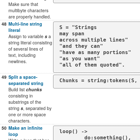
Make sure that
multibyte characters
are properly handled.
48
Multi-line string
S = "Strings

literal
may span

Assign to variable
s
a
across multiple lines"

string literal consisting
"and they can"

of several lines of
"have as many portions"

text, including
"as you want"

newlines.
"all of them quoted".
49
Split a space-
Chunks = string:tokens(S,
separated string
Build list
chunks
consisting in
substrings of the
string
s
, separated by
one or more space
characters.
50
Make an infinite
loop() ->

loop
	do:something(),
