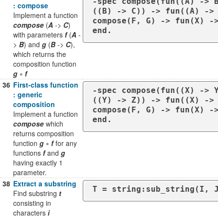
-spec compose(fun((A) -> 
: compose
((B) -> C)) -> fun((A) -> 
Implement a function
compose(F, G) -> fun(X) ->
compose
(
A
->
C
)
end.
with parameters
f
(
A
-
>
B
) and
g
(
B
->
C
),
which returns the
composition function
g
∘
f
36
First-class function
-spec compose(fun((X) -> 
: generic
((Y) -> Z)) -> fun((X) -> 
composition
compose(F, G) -> fun(X) ->
Implement a function
end.
compose
which
returns composition
function
g
∘
f
for any
functions
f
and
g
having exactly 1
parameter.
38
Extract a substring
T = string:sub_string(I, 
Find substring
t
consisting in
characters
i