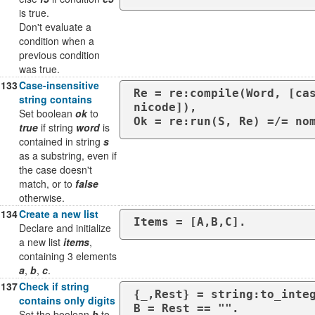
is true.
Don't evaluate a
condition when a
previous condition
was true.
133
Case-insensitive
Re = re:compile(Word, [ca
string contains
nicode]),

Set boolean
ok
to
Ok = re:run(S, Re) =/= no
true
if string
word
is
contained in string
s
as a substring, even if
the case doesn't
match, or to
false
otherwise.
134
Create a new list
Items = [A,B,C].
Declare and initialize
a new list
items
,
containing 3 elements
a
,
b
,
c
.
137
Check if string
{_,Rest} = string:to_integ
contains only digits
B = Rest == "".
Set the boolean
b
to