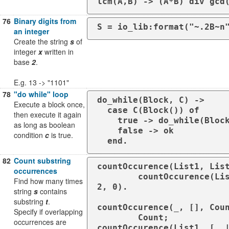
lcm(A,B) -> (A*B) div gcd
76
Binary digits from
S = io_lib:format("~.2B~n
an integer
Create the string
s
of
integer
x
written in
base
2
.
E.g. 13 -> "1101"
78
"do while" loop
do_while(Block, C) ->

Execute a block once,
  case C(Block()) of

then execute it again
    true -> do_while(Block, C);

as long as boolean
    false -> ok

condition
c
is true.
  end.
82
Count substring
countOccurence(List1, List
occurrences
        countOccurence(List1, List
Find how many times
2, 0).

string
s
contains
substring
t
.
countOccurence(_, [], Coun
Specify if overlapping
        Count;

occurrences are
countOccurence(List1, [_ |