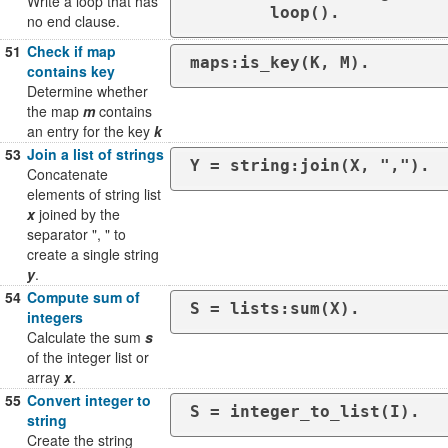
Write a loop that has
	loop().
no end clause.
51
Check if map
maps:is_key(K, M).
contains key
Determine whether
the map
m
contains
an entry for the key
k
53
Join a list of strings
Y = string:join(X, ",").
Concatenate
elements of string list
x
joined by the
separator ", " to
create a single string
y
.
54
Compute sum of
S = lists:sum(X).
integers
Calculate the sum
s
of the integer list or
array
x
.
55
Convert integer to
S = integer_to_list(I).
string
Create the string