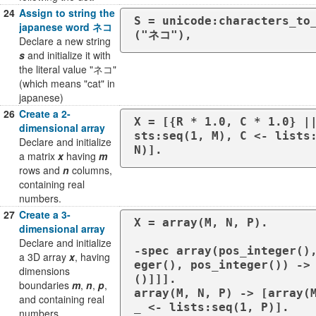
24
Assign to string the
S = unicode:characters_to
japanese word ネコ
("ネコ"),
Declare a new string
s
and initialize it with
the literal value "ネコ"
(which means "cat" in
japanese)
26
Create a 2-
X = [{R * 1.0, C * 1.0} |
dimensional array
sts:seq(1, M), C <- lists:
Declare and initialize
N)].
a matrix
x
having
m
rows and
n
columns,
containing real
numbers.
27
Create a 3-
X = array(M, N, P).

dimensional array
Declare and initialize
-spec array(pos_integer()
a 3D array
x
, having
eger(), pos_integer()) ->
dimensions
()]]].

boundaries
m
,
n
,
p
,
array(M, N, P) -> [array(M
and containing real
_ <- lists:seq(1, P)].

numbers.