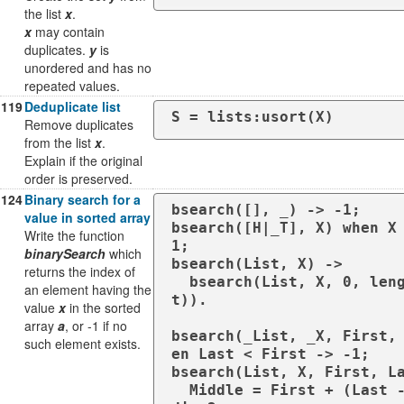
the list
x
.
x
may contain
duplicates.
y
is
unordered and has no
repeated values.
119
Deduplicate list
S = lists:usort(X)
Remove duplicates
from the list
x
.
Explain if the original
order is preserved.
124
Binary search for a
bsearch([], _) -> -1;

value in sorted array
bsearch([H|_T], X) when X
Write the function
1;

binarySearch
which
bsearch(List, X) -> 

returns the index of
  bsearch(List, X, 0, length(Lis
an element having the
t)).

value
x
in the sorted
array
a
, or -1 if no
bsearch(_List, _X, First,
such element exists.
en Last < First -> -1;

bsearch(List, X, First, La
  Middle = First + (Last - First) 