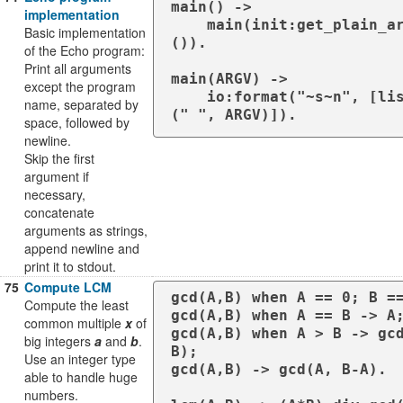
main() ->

implementation
    main(init:get_plain_arguments
Basic implementation
()).

of the Echo program:
Print all arguments
main(ARGV) ->

except the program
    io:format("~s~n", [lists:join
name, separated by
space, followed by
newline.
Skip the first
argument if
necessary,
concatenate
arguments as strings,
append newline and
print it to stdout.
75
Compute LCM
gcd(A,B) when A == 0; B ==
Compute the least
gcd(A,B) when A == B -> A;
common multiple
x
of
gcd(A,B) when A > B -> gcd
big integers
a
and
b
.
B);

Use an integer type
gcd(A,B) -> gcd(A, B-A).

able to handle huge
numbers.