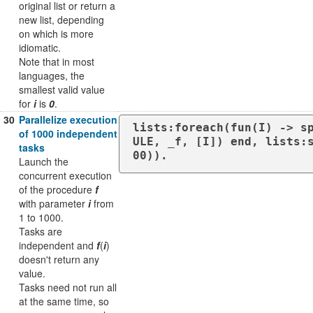
original list or return a
new list, depending
on which is more
idiomatic.
Note that in most
languages, the
smallest valid value
for
i
is
0
.
30
Parallelize execution
lists:foreach(fun(I) -> s
of 1000 independent
ULE, _f, [I]) end, lists:
tasks
00)).
Launch the
concurrent execution
of the procedure
f
with parameter
i
from
1 to 1000.
Tasks are
independent and
f
(
i
)
doesn't return any
value.
Tasks need not run all
at the same time, so