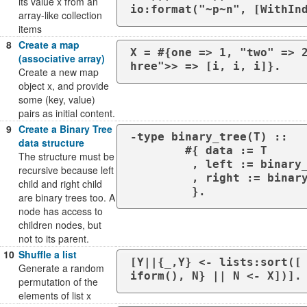
its value x from an
io:format("~p~n", [WithIn
array-like collection
items
8
Create a map
X = #{one => 1, "two" => 
(associative array)
hree">> => [i, i, i]}.
Create a new map
object x, and provide
some (key, value)
pairs as initial content.
9
Create a Binary Tree
-type binary_tree(T) ::

data structure
	#{ data := T

The structure must be
	 , left := binary_tree(T)

recursive because left
	 , right := binary_tree(T)

child and right child
	 }.
are binary trees too. A
node has access to
children nodes, but
not to its parent.
10
Shuffle a list
[Y||{_,Y} <- lists:sort([
Generate a random
iform(), N} || N <- X])].
permutation of the
elements of list x