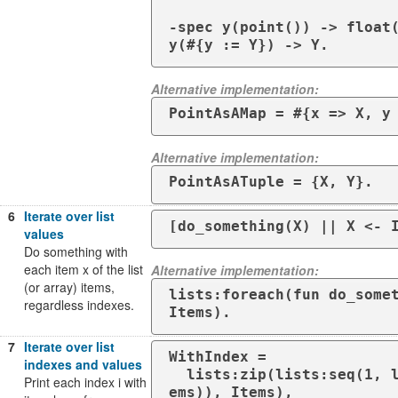
-spec y(point()) -> float(
y(#{y := Y}) -> Y.
Alternative implementation:
PointAsAMap = #{x => X, y
Alternative implementation:
PointAsATuple = {X, Y}.
6
Iterate over list
[do_something(X) || X <- 
values
Do something with
each item x of the list
Alternative implementation:
(or array) items,
lists:foreach(fun do_somet
regardless indexes.
Items).
7
Iterate over list
WithIndex =

indexes and values
  lists:zip(lists:seq(1, length(It
Print each index i with
ems)), Items),
