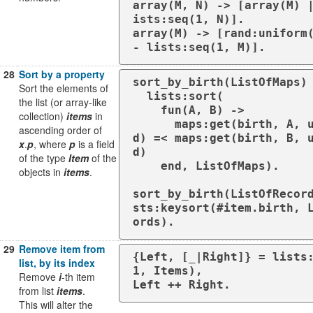
array(M, N) -> [array(M) 
ists:seq(1, N)].

array(M) -> [rand:uniform
- lists:seq(1, M)].
28
Sort by a property
sort_by_birth(ListOfMaps) 
Sort the elements of
  lists:sort(

the list (or array-like
    fun(A, B) ->

collection)
items
in
      maps:get(birth, A, undefine
ascending order of
d) =< maps:get(birth, B, 
x
.
p
, where
p
is a field
d)

of the type
Item
of the
    end, ListOfMaps).

objects in
items
.
sort_by_birth(ListOfRecor
sts:keysort(#item.birth, 
ords).
29
Remove item from
{Left, [_|Right]} = lists
list, by its index
1, Items),

Remove
i
-th item
Left ++ Right.
from list
items
.
This will alter the