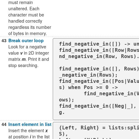
must remain
unaltered. Each
character must be
handled correctly
regardless its number
of bytes in memory.
43
Break outer loop
find_negative_in([]) -> un
Look for a negative
find_negative_in([Row|Row
value
v
in 2D integer
nd_negative_in(Row, Rows).
matrix
m
. Print it and
stop searching.
find_negative_in([], Rows
_negative_in(Rows);

find_negative_in([Pos|Val
s) when Pos >= 0 ->

	find_negative_in(Values, R
ows);

find_negative_in([Neg|_],
g.
44
Insert element in list
{Left, Right} = lists:spli
Insert the element
x
S),

at position
i
in the list