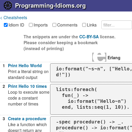
Programming-Idioms.org
< Cheatsheets
Idiom ID
Imports
Comments
Links
The snippets are under the
CC-BY-SA
license.
Please consider keeping a bookmark
(instead of printing)
Erlang
1
Print Hello World
io:format("~s~n", ["Hello
Print a literal string on
d!"])
standard output
2
Print Hello 10 times
lists:foreach(

Loop to execute some
  fun(_) ->

code a constant
    io:format("Hello~n")

number of times
  end, lists:seq(1, 10)).
3
Create a procedure
-spec procedure() -> _.

Like a function which
procedure() -> io:format(
doesn't return any