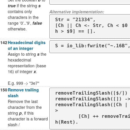
true
if the string
s
contains only
Alternative implementation:
characters in the
Str = "21334",

range '0'..'9',
false
[Ch || Ch <- Str, Ch < $0
otherwise.
h > $9] == [].
142
Hexadecimal digits
S = io_lib:fwrite("~.16B"
of an integer
Assign to string
s
the
hexadecimal
representation (base
16) of integer
x
.
E.g. 999 -> "3e7"
150
Remove trailing
removeTrailingSlash([$/]) 
slash
removeTrailingSlash([]) ->
Remove the last
removeTrailingSlash([Ch |
character from the
>

string
p
, if this
        [Ch] ++ removeTrailingSlas
character is a forward
h(Rest).
slash /