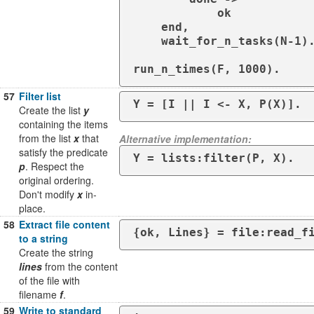
            ok

    end,

    wait_for_n_tasks(N-1).

run_n_times(F, 1000).
57
Filter list
Y = [I || I <- X, P(X)].
Create the list
y
containing the items
from the list
x
that
Alternative implementation:
satisfy the predicate
Y = lists:filter(P, X).
p
. Respect the
original ordering.
Don't modify
x
in-
place.
58
Extract file content
{ok, Lines} = file:read_f
to a string
Create the string
lines
from the content
of the file with
filename
f
.
59
Write to standard