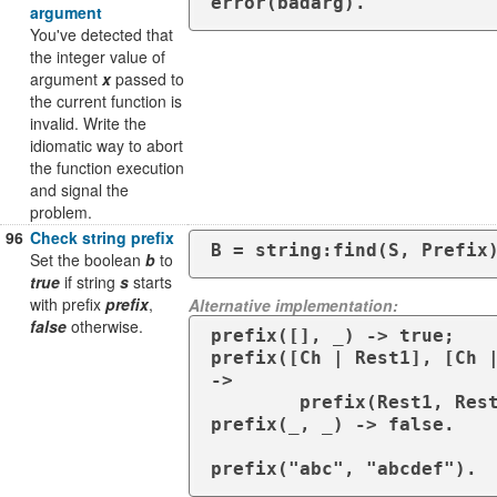
error(badarg).
argument
You've detected that
the integer value of
argument
x
passed to
the current function is
invalid. Write the
idiomatic way to abort
the function execution
and signal the
problem.
96
Check string prefix
B = string:find(S, Prefix
Set the boolean
b
to
true
if string
s
starts
with prefix
prefix
,
Alternative implementation:
false
otherwise.
prefix([], _) -> true;

prefix([Ch | Rest1], [Ch |
->

        prefix(Rest1, Rest2);

prefix(_, _) -> false.

prefix("abc", "abcdef").