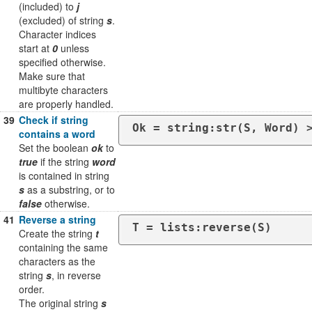
(included) to
j
(excluded) of string
s
.
Character indices
start at
0
unless
specified otherwise.
Make sure that
multibyte characters
are properly handled.
39
Check if string
Ok = string:str(S, Word) 
contains a word
Set the boolean
ok
to
true
if the string
word
is contained in string
s
as a substring, or to
false
otherwise.
41
Reverse a string
T = lists:reverse(S)
Create the string
t
containing the same
characters as the
string
s
, in reverse
order.
The original string
s