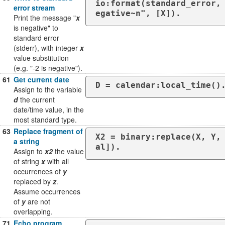
io:format(standard_error,
error stream
egative~n", [X]).
Print the message "
x
is negative" to
standard error
(stderr), with integer
x
value substitution
(e.g. "-2 is negative").
61
Get current date
D = calendar:local_time()
Assign to the variable
d
the current
date/time value, in the
most standard type.
63
Replace fragment of
X2 = binary:replace(X, Y,
a string
al]).
Assign to
x2
the value
of string
x
with all
occurrences of
y
replaced by
z
.
Assume occurrences
of
y
are not
overlapping.
71
Echo program