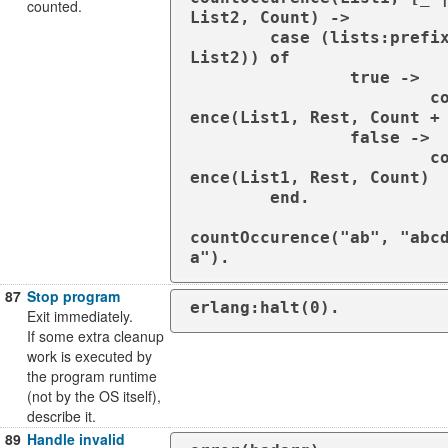
counted.
List2, Count) ->

        case (lists:prefix(List1, 
List2)) of

                true ->

                        countOccur
ence(List1, Rest, Count + 
                false ->

                        countOccur
ence(List1, Rest, Count)

        end.

countOccurence("ab", "abc
a").
87
Stop program
erlang:halt(0).
Exit immediately.
If some extra cleanup
work is executed by
the program runtime
(not by the OS itself),
describe it.
89
Handle invalid