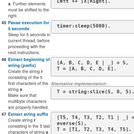
s
. Further elements
must be shifted to the
right.
45
Pause execution for
timer:sleep(5000).
5 seconds
Sleep for 5 seconds in
current thread, before
proceeding with the
next instructions.
46
Extract beginning of
[A, B, C, D, E | _] = S,

string (prefix)
T = [A, B, C, D, E].
Create the string
t
consisting of the 5
first characters of the
Alternative implementation:
string
s
.
T = string:slice(S, 0, 5)
Make sure that
multibyte characters
are properly handled.
47
Extract string suffix
[T5, T4, T3, T2, T1 | _] 
Create string
t
everse(S),

consisting in the 5 last
T = [T1, T2, T3, T4, T5].
characters of string
s
.