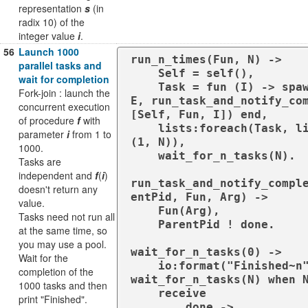
representation
s
(in
radix 10) of the
integer value
i
.
56
Launch 1000
run_n_times(Fun, N) ->

parallel tasks and
    Self = self(),

wait for completion
    Task = fun (I) -> spawn(?MODUL
Fork-join : launch the
E, run_task_and_notify_com
concurrent execution
[Self, Fun, I]) end,

of procedure
f
with
    lists:foreach(Task, lists:seq
parameter
i
from 1 to
(1, N)),

1000.
    wait_for_n_tasks(N).

Tasks are
independent and
f
(
i
)
run_task_and_notify_compl
doesn't return any
entPid, Fun, Arg) ->

value.
    Fun(Arg),

Tasks need not run all
    ParentPid ! done.

at the same time, so
you may use a pool.
wait_for_n_tasks(0) ->

Wait for the
    io:format("Finished~n");

completion of the
wait_for_n_tasks(N) when N
1000 tasks and then
    receive

print "Finished".
        done ->
