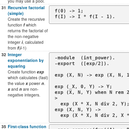
you may use a pool.
31
Recursive factorial
f(0) -> 1;

(simple)
f(I) -> I * f(I - 1).
Create the recursive
function
f
which
returns the factorial of
the non-negative
integer
i
, calculated
from
f
(
i
-1)
32
Integer
-module  (int_power).

exponentiation by
-export  ([exp/2]).

squaring
Create function
exp
exp (X, N) -> exp (X, N, 1
which calculates (fast)
the value
x
power
n
.
exp (_X, 0, Y) -> Y;

x
and
n
are non-
exp (X, N, Y) when N rem 
negative integers.
>

  exp (X * X, N div 2, Y);

exp (X, N, Y) ->

35
First-class function