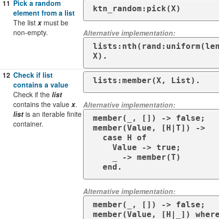
11
Pick a random
ktn_random:pick(X)
element from a list
The list
x
must be
non-empty.
Alternative implementation:
lists:nth(rand:uniform(len
X).
12
Check if list
lists:member(X, List).
contains a value
Check if the
list
contains the value
x
.
Alternative implementation:
list
is an iterable finite
member(_, []) -> false;

container.
member(Value, [H|T]) -> 

  case H of

    Value -> true;

    _ -> member(T)

  end.
Alternative implementation:
member(_, []) -> false;

member(Value, [H|_]) where