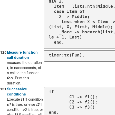
div 2,

  Item = lists:nth(Middle, List),

  case Item of

    X -> Middle;

    _Less when X < Item -> bsearch
(List, X, First, Middle);

    _More -> bsearch(List, X, Midd
le + 1, Last)

  end.
125
Measure function
timer:tc(Fun).
call duration
measure the duration
t
, in nanoseconds, of
a call to the function
foo
. Print this
duration.
131
Successive
if

conditions
	C1 -> f1();

Execute
f1
if condition
	C2 -> f2();

c1
is true, or else
f2
if
	C3 -> f3()

condition
c2
is true, or
end.
else
f3
if condition
c3