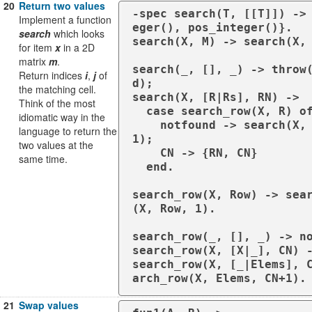
20
Return two values
-spec search(T, [[T]]) ->
Implement a function
eger(), pos_integer()}.

search
which looks
search(X, M) -> search(X, 
for item
x
in a 2D
matrix
m
.
search(_, [], _) -> throw
Return indices
i
,
j
of
d);

the matching cell.
search(X, [R|Rs], RN) ->

Think of the most
  case search_row(X, R) of

idiomatic way in the
    notfound -> search(X, Rs, RN+
language to return the
1);

two values at the
    CN -> {RN, CN}

same time.
  end.

search_row(X, Row) -> sea
(X, Row, 1).

search_row(_, [], _) -> no
search_row(X, [X|_], CN) -
search_row(X, [_|Elems], 
arch_row(X, Elems, CN+1).
21
Swap values