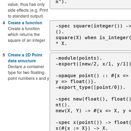
n").
value, thus has only
side effects (e.g. Print
to standard output)
4
Create a function
-spec square(integer()) -
Create a function
().

which returns the
square(X) when is_integer(
square of an integer
* X.
5
Create a 2D Point
-module(points).

data structure
-export([new/2, x/1, y/1])
Declare a container
type for two floating-
-opaque point() :: #{x => 
point numbers x and y
y => float()}.

-export_type([point/0]).

-spec new(float(), float(
nt().

new(X, Y) -> #{x => X, y =
-spec x(point()) -> float(
x(#{x := X}) -> X.
