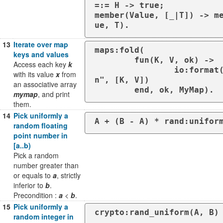
=:= H -> true;

member(Value, [_|T]) -> m
ue, T).
13
Iterate over map
maps:fold(

keys and values
	fun(K, V, ok) ->

Access each key
k
		io:format("~p: ~p~
with its value
x
from
n", [K, V])

an associative array
	end, ok, MyMap).
mymap
, and print
them.
14
Pick uniformly a
A + (B - A) * rand:unifor
random floating
point number in
[a..b)
Pick a random
number greater than
or equals to
a
, strictly
inferior to
b
.
Precondition :
a
<
b
.
15
Pick uniformly a
crypto:rand_uniform(A, B)
random integer in