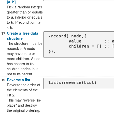
[a..b]
Pick a random integer
greater than or equals
to
a
, inferior or equals
to
b
. Precondition :
a
<
b
.
17
Create a Tree data
-record( node,{

structure
	value         :: any(),

The structure must be
	children = [] :: [node#{}]

recursive. A node
}).
may have zero or
more children. A node
has access to its
children nodes, but
not to its parent.
19
Reverse a list
lists:reverse(List)
Reverse the order of
the elements of the
list
x
.
This may reverse "in-
place" and destroy
the original ordering.