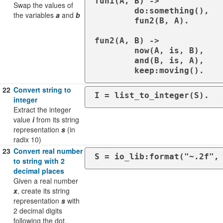
fun1(A, B) ->

Swap the values of
	do:something(),

the variables
a
and
b
	fun2(B, A).

fun2(A, B) ->

	now(A, is, B),

	and(B, is, A),

	keep:moving().
22
Convert string to
I = list_to_integer(S).
integer
Extract the integer
value
i
from its string
representation
s
(in
radix 10)
23
Convert real number
S = io_lib:format("~.2f",
to string with 2
decimal places
Given a real number
x
, create its string
representation
s
with
2 decimal digits
following the dot.