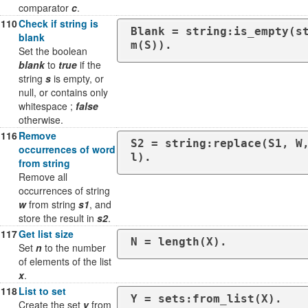
comparator
c
.
110
Check if string is
Blank = string:is_empty(s
blank
m(S)).
Set the boolean
blank
to
true
if the
string
s
is empty, or
null, or contains only
whitespace ;
false
otherwise.
116
Remove
S2 = string:replace(S1, W
occurrences of word
l).
from string
Remove all
occurrences of string
w
from string
s1
, and
store the result in
s2
.
117
Get list size
N = length(X).
Set
n
to the number
of elements of the list
x
.
118
List to set
Y = sets:from_list(X).
Create the set
y
from