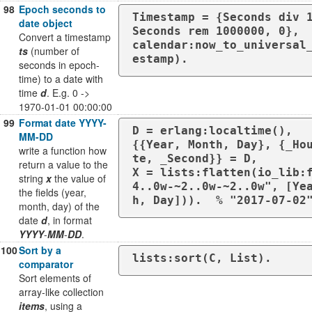
98
Epoch seconds to
Timestamp = {Seconds div 1
date object
Seconds rem 1000000, 0},

Convert a timestamp
calendar:now_to_universal
ts
(number of
estamp).
seconds in epoch-
time) to a date with
time
d
. E.g. 0 ->
1970-01-01 00:00:00
99
Format date YYYY-
D = erlang:localtime(),

MM-DD
{{Year, Month, Day}, {_Ho
write a function how
te, _Second}} = D,

return a value to the
X = lists:flatten(io_lib:
string
x
the value of
4..0w-~2..0w-~2..0w", [Ye
the fields (year,
h, Day])).  % "2017-07-02
month, day) of the
date
d
, in format
YYYY
-
MM
-
DD
.
100
Sort by a
lists:sort(C, List).
comparator
Sort elements of
array-like collection
items
, using a