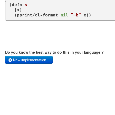
(
defn
s
  [x]

  (
pprint/cl-format
nil
"~b"
 x))
Do you know the best way to do this in your language ?
New implementation...