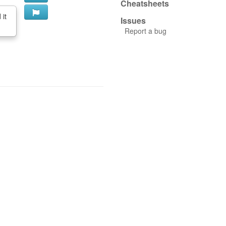
Cheatsheets
 it
Issues
Report a bug