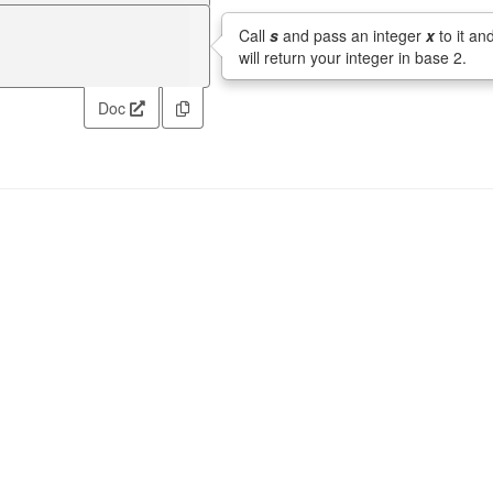
Call
s
and pass an integer
x
to it and
will return your integer in base 2.
Doc