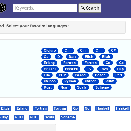
🔍 Search
nd. Select your favorite languages!
Clojure
C++
C++
C++
C#
C#
D
Dart
Elixir
Elixir
Erlang
Fortran
Fortran
Go
Go
Haskell
Haskell
JS
Java
Lisp
Lua
PHP
Pascal
Pascal
Perl
Python
Python
Python
Ruby
Rust
Rust
Scala
Scheme
Elixir
Erlang
Fortran
Fortran
Go
Go
Haskell
Haskell
Ruby
Rust
Rust
Scala
Scheme