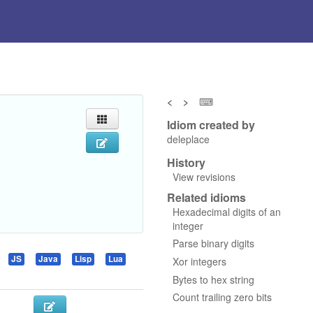
<
>
⌨
Idiom created by
deleplace
History
View revisions
Related idioms
Hexadecimal digits of an
integer
Parse binary digits
JS
Java
Lisp
Lua
Xor integers
Bytes to hex string
Count trailing zero bits