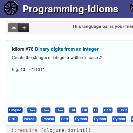
Programming-Idioms
This language bar is your frie
Idiom #76
Binary digits from an integer
Create the string
s
of integer
x
written in base
2
.
E.g. 13 -> "1101"
Clojure
C++
C++
C++
C#
C#
D
Dart
Elixir
PHP
Pascal
Pascal
Perl
Python
Python
Python
(
:require
 [clojure.pprint])