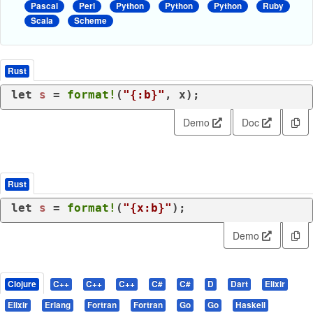
Pascal
Perl
Python
Python
Python
Ruby
Scala
Scheme
Rust
let
s
 = 
format!
(
"{:b}"
, x);
Demo
Doc
Rust
let
s
 = 
format!
(
"{x:b}"
);
Demo
Clojure
C++
C++
C++
C#
C#
D
Dart
Elixir
Elixir
Erlang
Fortran
Fortran
Go
Go
Haskell