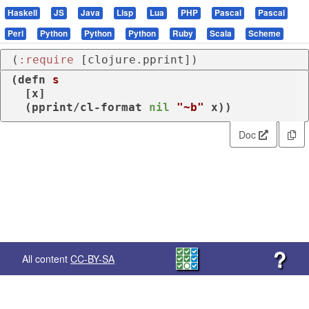
Haskell
JS
Java
Lisp
Lua
PHP
Pascal
Pascal
Perl
Python
Python
Python
Ruby
Scala
Scheme
(
:require
 [clojure.pprint])
(
defn
s
  [x]

  (
pprint/cl-format
nil
"~b"
 x))
Doc
?
All content
CC-BY-SA