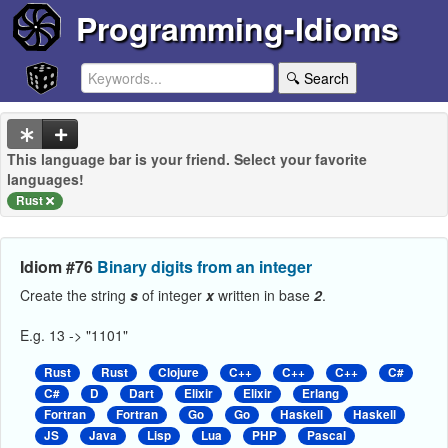
Programming-Idioms
🔍 Search
This language bar is your friend. Select your favorite
languages!
Rust
Idiom #76
Binary digits from an integer
Create the string
s
of integer
x
written in base
2
.
E.g. 13 -> "1101"
Rust
Rust
Clojure
C++
C++
C++
C#
C#
D
Dart
Elixir
Elixir
Erlang
Fortran
Fortran
Go
Go
Haskell
Haskell
JS
Java
Lisp
Lua
PHP
Pascal