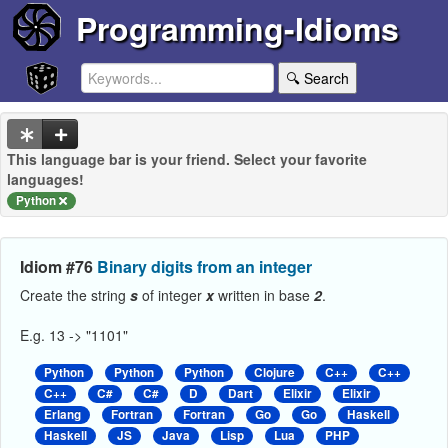
Programming-Idioms
🔍 Search
This language bar is your friend. Select your favorite
languages!
Python
Idiom #76
Binary digits from an integer
Create the string
s
of integer
x
written in base
2
.
E.g. 13 -> "1101"
Python
Python
Python
Clojure
C++
C++
C++
C#
C#
D
Dart
Elixir
Elixir
Erlang
Fortran
Fortran
Go
Go
Haskell
Haskell
JS
Java
Lisp
Lua
PHP