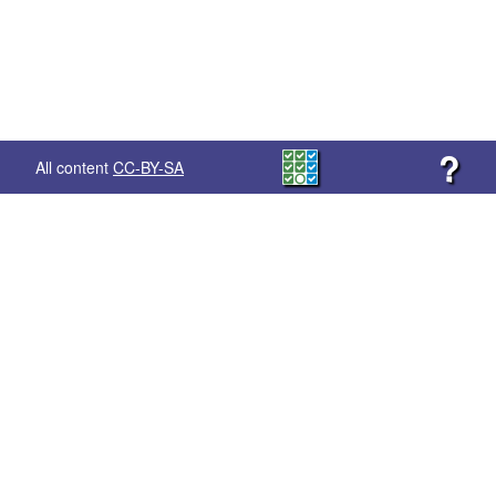
?
All content
CC-BY-SA