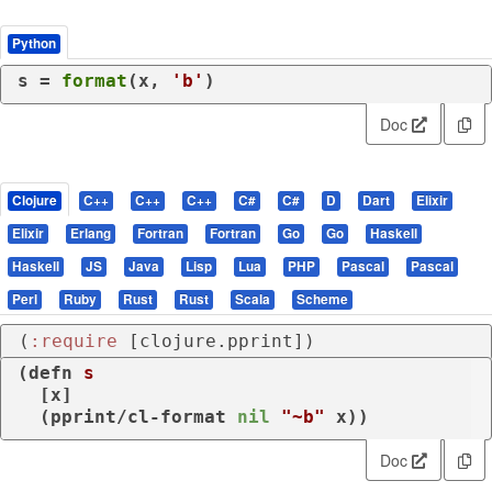
Python
s = 
format
(x, 
'b'
)
Doc
Clojure
C++
C++
C++
C#
C#
D
Dart
Elixir
Elixir
Erlang
Fortran
Fortran
Go
Go
Haskell
Haskell
JS
Java
Lisp
Lua
PHP
Pascal
Pascal
Perl
Ruby
Rust
Rust
Scala
Scheme
(
:require
 [clojure.pprint])
(
defn
s
  [x]

  (
pprint/cl-format
nil
"~b"
 x))
Doc