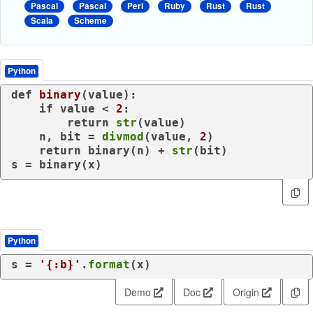
Pascal
Pascal
Perl
Ruby
Rust
Rust
Scala
Scheme
Python
def
binary
(
value
):

if
 value < 
2
:

return
str
(value)

    n, bit = 
divmod
(value, 
2
)

return
 binary(n) + 
str
(bit)

s = binary(x)
Python
s = 
'{:b}'
.
format
(x)
Demo
Doc
Origin