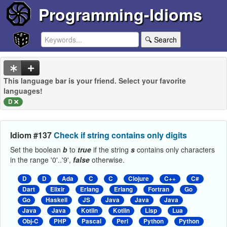
Programming-Idioms
🔍 Search
This language bar is your friend. Select your favorite
languages!
D
Idiom #137
Check if string contains only digits
Set the boolean
b
to
true
if the string
s
contains only characters
in the range '0'..'9',
false
otherwise.
D
D
Ada
C
C
Clojure
C++
C#
Dart
Elixir
Erlang
Erlang
Fortran
Go
Go
Haskell
JS
Java
Java
Java
Java
Java
Kotlin
Kotlin
Lisp
Lua
Obj-C
PHP
Pascal
Perl
Python
Python