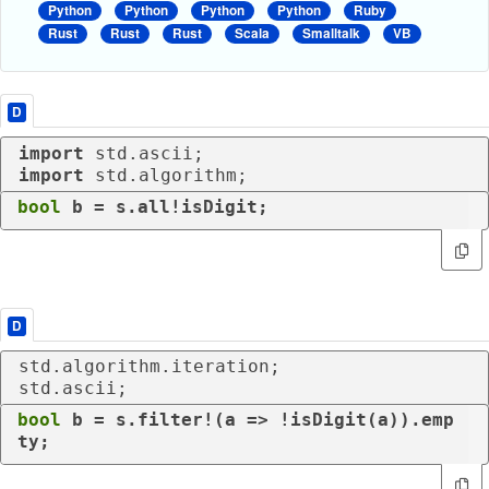
Python
Python
Python
Python
Ruby
Rust
Rust
Rust
Scala
Smalltalk
VB
D
import
import
 std.algorithm;
bool
 b = s.all!isDigit;
D
std.algorithm.iteration;

std.ascii;
bool
 b = s.filter!(a => !isDigit(a)).emp
ty;