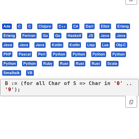
Ada
C
C
Clojure
C++
C#
Dart
Elixir
Erlang
Erlang
Fortran
Go
Go
Haskell
JS
Java
Java
Java
Java
Java
Kotlin
Kotlin
Lisp
Lua
Obj-C
PHP
Pascal
Perl
Python
Python
Python
Python
Python
Python
Ruby
Rust
Rust
Rust
Scala
Smalltalk
VB
B := (
for
all
 Char 
of
 S => Char 
in
'0'
 .. 
'9'
);