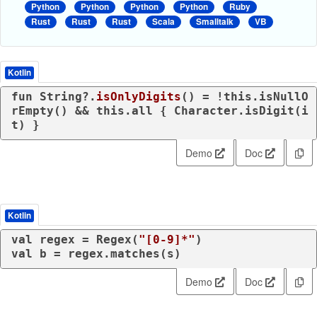
Python
Python
Python
Python
Ruby
Rust
Rust
Rust
Scala
Smalltalk
VB
Kotlin
fun
 String?.
isOnlyDigits
()
 = !
this
.isNullO
rEmpty() && 
this
.all { Character.isDigit(i
t) }
Demo
Doc
Kotlin
val
 regex = Regex(
"[0-9]*"
val
 b = regex.matches(s)
Demo
Doc