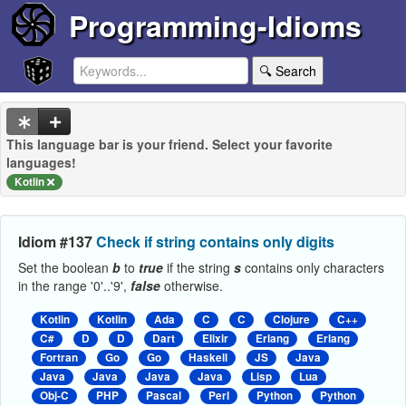
Programming-Idioms
🔍 Search
This language bar is your friend. Select your favorite
languages!
Kotlin
Idiom #137
Check if string contains only digits
Set the boolean
b
to
true
if the string
s
contains only characters
in the range '0'..'9',
false
otherwise.
Kotlin
Kotlin
Ada
C
C
Clojure
C++
C#
D
D
Dart
Elixir
Erlang
Erlang
Fortran
Go
Go
Haskell
JS
Java
Java
Java
Java
Java
Lisp
Lua
Obj-C
PHP
Pascal
Perl
Python
Python