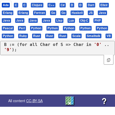
Ada
C
C
Clojure
C++
C#
D
D
Dart
Elixir
Erlang
Erlang
Fortran
Go
Go
Haskell
JS
Java
Java
Java
Java
Java
Lisp
Lua
Obj-C
PHP
Pascal
Perl
Python
Python
Python
Python
Python
Python
Ruby
Rust
Rust
Rust
Scala
Smalltalk
VB
B := (
for
all
 Char 
of
 S => Char 
in
'0'
 .. 
'9'
);
?
All content
CC-BY-SA