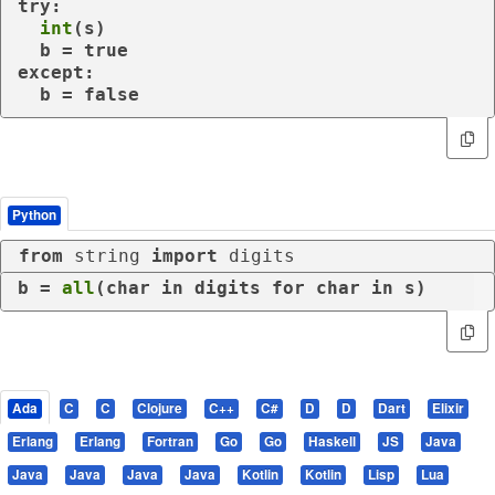
try
:

int
(s)

except
:

  b = false
Python
from
 string 
import
 digits
b = 
all
(char 
in
 digits 
for
 char 
in
 s)
Ada
C
C
Clojure
C++
C#
D
D
Dart
Elixir
Erlang
Erlang
Fortran
Go
Go
Haskell
JS
Java
Java
Java
Java
Java
Kotlin
Kotlin
Lisp
Lua