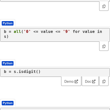
Python
b = 
all
(
'0'
 <= value <= 
'9'
for
 value 
in
s)
Python
Demo
Doc
Python