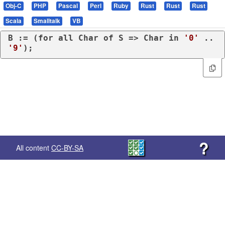
Obj-C
PHP
Pascal
Perl
Ruby
Rust
Rust
Rust
Scala
Smalltalk
VB
B := (
for
all
 Char 
of
 S => Char 
in
'0'
 .. 
'9'
);
?
All content
CC-BY-SA