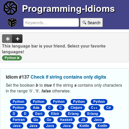
Programming-Idioms
🔍 Search
This language bar is your friend. Select your favorite
languages!
Python
Idiom #137
Check if string contains only digits
Set the boolean
b
to
true
if the string
s
contains only characters
in the range '0'..'9',
false
otherwise.
Python
Python
Python
Python
Python
Python
Ada
C
C
Clojure
C++
C#
D
D
Dart
Elixir
Erlang
Erlang
Fortran
Go
Go
Haskell
JS
Java
Java
Java
Java
Java
Kotlin
Kotlin