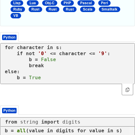
Lisp
Lua
Obj-C
PHP
Pascal
Perl
Ruby
Rust
Rust
Rust
Scala
Smalltalk
VB
Python
for
 character 
in
 s:

if
not
'0'
 <= character <= 
'9'
:

        b = 
False
break
else
:

    b = 
True
Python
from
 string 
import
 digits
b = 
all
(value 
in
 digits 
for
 value 
in
 s)