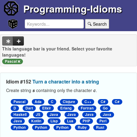
Programming-Idioms
🔍 Search
This language bar is your friend. Select your favorite
languages!
Pascal
Idiom #152
Turn a character into a string
Create string
s
containing only the character
c
.
Pascal
Ada
C
Clojure
C++
C#
C#
D
Dart
Elixir
Erlang
Fortran
Go
Haskell
JS
Java
Java
Java
Java
Java
Kotlin
Lisp
Lua
PHP
Perl
Python
Python
Python
Ruby
Rust