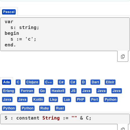
Pascal
var

  s: string;

begin

  s := 'c';

end.
Ada
C
Clojure
C++
C#
C#
D
Dart
Elixir
Erlang
Fortran
Go
Haskell
JS
Java
Java
Java
Java
Java
Kotlin
Lisp
Lua
PHP
Perl
Python
Python
Python
Ruby
Rust
S : 
constant
String
 := 
""