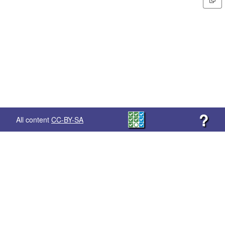
?
All content
CC-BY-SA