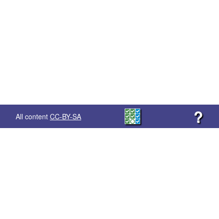
?
All content
CC-BY-SA