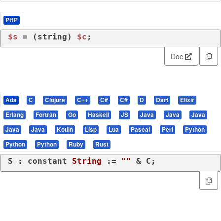
PHP
$s
 = (
string
) 
$c
;
Doc
Ada
C
Clojure
C++
C#
C#
D
Dart
Elixir
Erlang
Fortran
Go
Haskell
JS
Java
Java
Java
Java
Java
Kotlin
Lisp
Lua
Pascal
Perl
Python
Python
Python
Ruby
Rust
S : 
constant
String
 := 
""