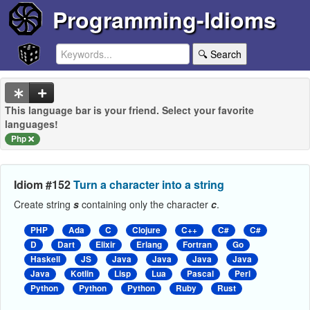
Programming-Idioms
🔍 Search
This language bar is your friend. Select your favorite
languages!
Php
Idiom #152
Turn a character into a string
Create string
s
containing only the character
c
.
PHP
Ada
C
Clojure
C++
C#
C#
D
Dart
Elixir
Erlang
Fortran
Go
Haskell
JS
Java
Java
Java
Java
Java
Kotlin
Lisp
Lua
Pascal
Perl
Python
Python
Python
Ruby
Rust