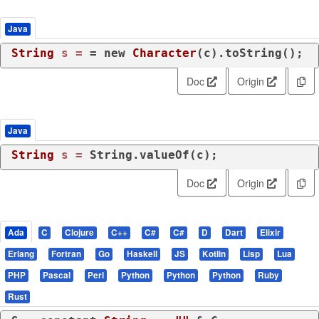
Java
String
s
=
 = 
new
Character
(c).toString();
Doc
Origin
Java
String
s
=
 String.valueOf(c);
Doc
Origin
Ada
C
Clojure
C++
C#
C#
D
Dart
Elixir
Erlang
Fortran
Go
Haskell
JS
Kotlin
Lisp
Lua
PHP
Pascal
Perl
Python
Python
Python
Ruby
Rust