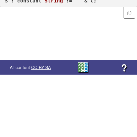
S : 
constant
String
 := 
""
?
All content
CC-BY-SA