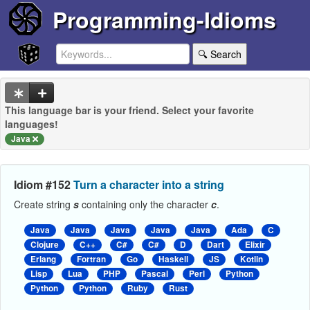
Programming-Idioms
🔍 Search
This language bar is your friend. Select your favorite
languages!
Java
Idiom #152
Turn a character into a string
Create string
s
containing only the character
c
.
Java
Java
Java
Java
Java
Ada
C
Clojure
C++
C#
C#
D
Dart
Elixir
Erlang
Fortran
Go
Haskell
JS
Kotlin
Lisp
Lua
PHP
Pascal
Perl
Python
Python
Python
Ruby
Rust