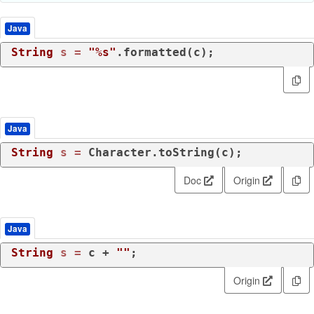
Java
String
s
=
"%s"
.formatted(c);
Java
String
s
=
 Character.toString(c);
Doc
Origin
Java
String
s
=
 c + 
""
;
Origin