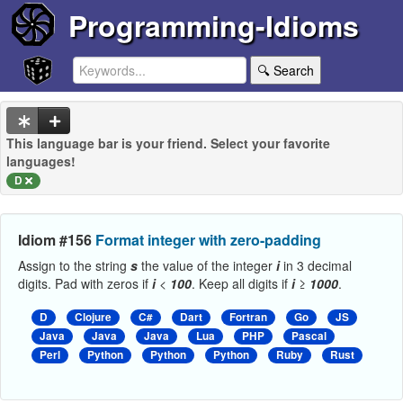
Programming-Idioms
🔍 Search
This language bar is your friend. Select your favorite
languages!
D
Idiom #156
Format integer with zero-padding
Assign to the string
s
the value of the integer
i
in 3 decimal
digits. Pad with zeros if
i
<
100
. Keep all digits if
i
≥
1000
.
D
Clojure
C#
Dart
Fortran
Go
JS
Java
Java
Java
Lua
PHP
Pascal
Perl
Python
Python
Python
Ruby
Rust