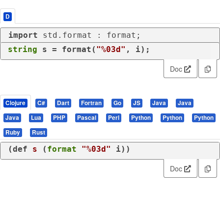
D
import
 std.format : format;
string
 s = format(
"%03d"
, i);
Doc
Clojure
C#
Dart
Fortran
Go
JS
Java
Java
Java
Lua
PHP
Pascal
Perl
Python
Python
Python
Ruby
Rust
(
def
s
 (
format
"%03d"
 i))
Doc