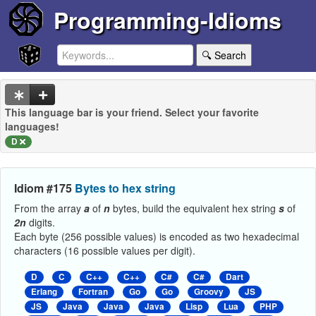
Programming-Idioms
🔍 Search
This language bar is your friend. Select your favorite
languages!
D
Idiom #175
Bytes to hex string
From the array
a
of
n
bytes, build the equivalent hex string
s
of
2n
digits.
Each byte (256 possible values) is encoded as two hexadecimal
characters (16 possible values per digit).
D
C
C++
C++
C#
C#
Dart
Erlang
Fortran
Go
Go
Groovy
JS
JS
Java
Java
Java
Lisp
Lua
PHP