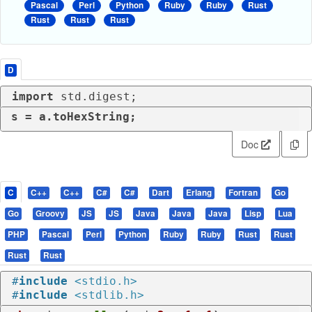
Pascal
Perl
Python
Ruby
Ruby
Rust
Rust
Rust
Rust
D
import
 std.digest;
s = a.toHexString;
Doc
C
C++
C++
C#
C#
Dart
Erlang
Fortran
Go
Go
Groovy
JS
JS
Java
Java
Java
Lisp
Lua
PHP
Pascal
Perl
Python
Ruby
Ruby
Rust
Rust
Rust
Rust
#
include
<stdio.h>
#
include
<stdlib.h>