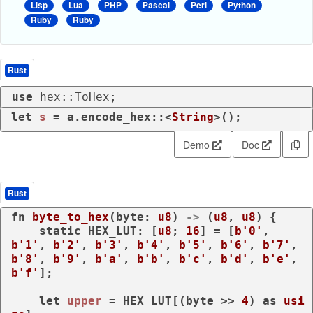
Lisp
Lua
PHP
Pascal
Perl
Python
Ruby
Ruby
Rust
use
 hex::ToHex;
let
s
 = a.encode_hex::<
String
>();
Demo
Doc
Rust
fn
byte_to_hex
(byte: 
u8
) 
->
 (
u8
, 
u8
) {

static
 HEX_LUT: [
u8
; 
16
] = [
b'0'
, 
b'1'
, 
b'2'
, 
b'3'
, 
b'4'
, 
b'5'
, 
b'6'
, 
b'7'
, 
b'8'
, 
b'9'
, 
b'a'
, 
b'b'
, 
b'c'
, 
b'd'
, 
b'e'
, 
b'f'
];

let
upper
 = HEX_LUT[(byte >> 
4
) 
as
usi