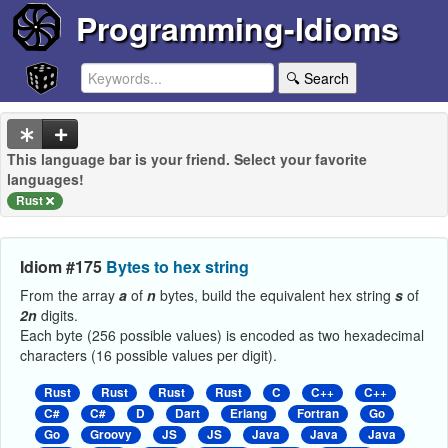
Programming-Idioms
🔍 Search
This language bar is your friend. Select your favorite
languages!
Rust
Idiom #175
Bytes to hex string
From the array
a
of
n
bytes, build the equivalent hex string
s
of
2n
digits.
Each byte (256 possible values) is encoded as two hexadecimal
characters (16 possible values per digit).
Rust
Rust
Rust
Rust
C
C++
C++
C#
C#
D
Dart
Erlang
Fortran
Go
Go
Groovy
JS
JS
Java
Java
Java