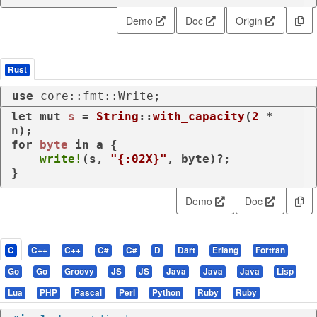
Demo
Doc
Origin
Rust
use
 core::fmt::Write;
let
mut 
s
 = 
String
::
with_capacity
(
2
 * 
for
byte
in
 a {

write!
(s, 
"{:02X}"
, byte)?;

}
Demo
Doc
C
C++
C++
C#
C#
D
Dart
Erlang
Fortran
Go
Go
Groovy
JS
JS
Java
Java
Java
Lisp
Lua
PHP
Pascal
Perl
Python
Ruby
Ruby