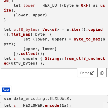
ze
];

let
lower
 = HEX_LUT[(byte & 
0xF
) 
as
us
ize
];

    (lower, upper)

}

let
utf8_bytes
: 
Vec
<
u8
> = a.
iter
().
copied
().
flat_map
(|byte| {

let
 (lower, upper) = 
byte_to_hex
(b
yte);

        [upper, lower]

    }).
collect
let
s
 = 
unsafe
 { 
String
::
from_utf8_uncheck
ed
(utf8_bytes) };
Demo
Rust
use
 data_encoding::HEXLOWER;
let
s
 = HEXLOWER.
encode
(&a);