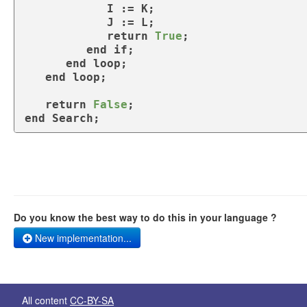
            I := K;

            J := L;

return
True
;

end
if
;    

end
loop
;

end
loop
;

return
False
end
 Search;
Do you know the best way to do this in your language ?
New implementation...
All content
CC-BY-SA