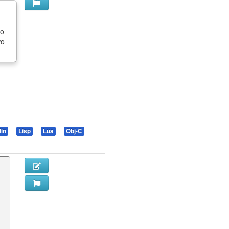
to
wo
lin
Lisp
Lua
Obj-C