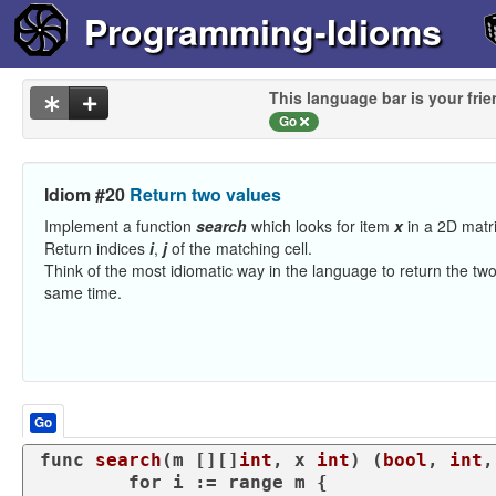
Programming-Idioms
This language bar is your frie
Go
Idiom #20
Return two values
Implement a function
search
which looks for item
x
in a 2D matr
Return indices
i
,
j
of the matching cell.
Think of the most idiomatic way in the language to return the two
same time.
Go
func
search
(m [][]
int
, x 
int
)
 (
bool
, 
int
,
for
 i := 
range
 m {
