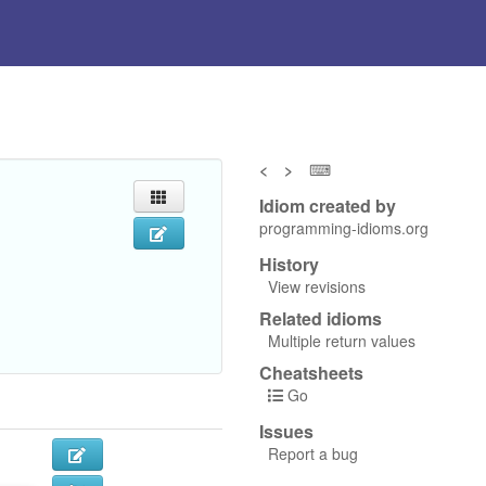
<
>
⌨
Idiom created by
programming-idioms.org
History
View revisions
Related idioms
Multiple return values
Cheatsheets
Go
Issues
Report a bug