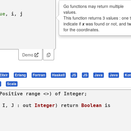
Go functions may return multiple
values.
ue
, i, j

This function returns 3 values : one 
indicate if
x
was found or not, and t
for the coordinates.
Demo
Elixir
Erlang
Fortran
Haskell
JS
JS
Java
Java
Kot
Scala
Positive 
range
 <>) 
of
 Integer;

 I, J : 
out
Integer
) 
return
Boolean
is