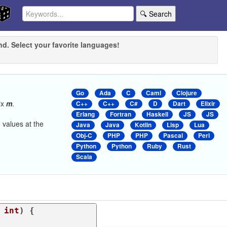
🔍 Search
nd. Select your favorite languages!
Go
Ada
C
Caml
Clojure
ix
m
.
C++
C++
C#
D
Dart
Elixir
Erlang
Fortran
Haskell
JS
JS
 values at the
Java
Java
Kotlin
Lisp
Lua
Obj-C
PHP
PHP
Pascal
Perl
Python
Python
Ruby
Rust
Scala
 
int
) {
