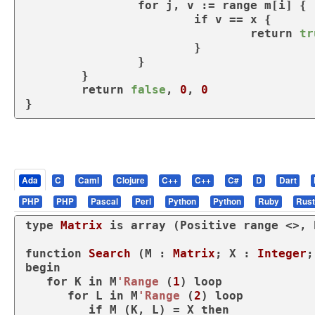
for
 j, v := 
range
 m[i] {

if
 v == x {

return
tr
			}

		}

	}

return
false
, 
0
, 
0
}
Ada
C
Caml
Clojure
C++
C++
C#
D
Dart
PHP
PHP
Pascal
Perl
Python
Python
Ruby
Rust
type
Matrix 
is
array
 (Positive 
range
 <>, 
function
Search
 (M : 
Matrix
; X : 
Integer
;
begin
for
 K 
in
 M
'Range
 (
1
) 
loop
for
 L 
in
 M
'Range
 (
2
) 
loop
if
 M (K, L) = X 
then