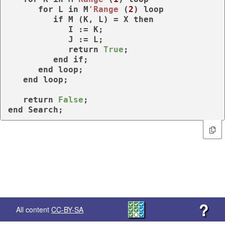
for
 L 
in
 M
'Range
 (
2
) 
loop
if
 M (K, L) = X 
then
            I := K;

            J := L;

return
True
;

end
if
;    

end
loop
;

end
loop
;

return
False
end
 Search;
?
All content
CC-BY-SA