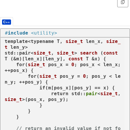
C++
#
include
<utility>
template
<
typename
 T, 
size_t
 len_x, 
size_
t
 len_y>

std::pair<
size_t
, 
size_t
> 
search
(
const
T (&m)[len_x][len_y], 
const
 T &x)
{

for
(
size_t
 pos_x = 
0
; pos_x < len_x; 
++pos_x) {

for
(
size_t
 pos_y = 
0
; pos_y < le
n_y; ++pos_y) {

if
(m[pos_x][pos_y] == x) {

return
 std::
pair
<
size_t
, 
size_t
>(pos_x, pos_y);

            }

        }

    }

// return an invalid value if not fo