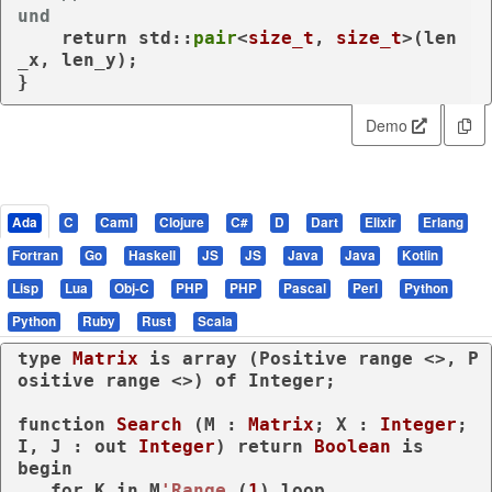
und
return
 std::
pair
<
size_t
, 
size_t
>(len
_x, len_y);

}
Demo
Ada
C
Caml
Clojure
C#
D
Dart
Elixir
Erlang
Fortran
Go
Haskell
JS
JS
Java
Java
Kotlin
Lisp
Lua
Obj-C
PHP
PHP
Pascal
Perl
Python
Python
Ruby
Rust
Scala
type
Matrix 
is
array
 (Positive 
range
 <>, P
ositive 
range
 <>) 
of
 Integer;

function
Search
 (M : 
Matrix
; X : 
Integer
; 
I, J : 
out
Integer
) 
return
Boolean
is
begin
for
 K 
in
 M
'Range
 (
1
) 
loop