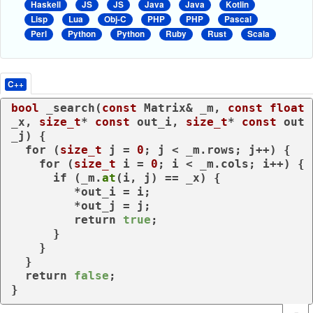
Haskell
JS
JS
Java
Java
Kotlin
Lisp
Lua
Obj-C
PHP
PHP
Pascal
Perl
Python
Python
Ruby
Rust
Scala
C++
bool
 _search(
const
 Matrix& _m, 
const
float
_x, 
size_t
* 
const
 out_i, 
size_t
* 
const
 out
_j) {

for
 (
size_t
 j = 
0
; j < _m.rows; j++) {

for
 (
size_t
 i = 
0
; i < _m.cols; i++) {

if
 (_m.
at
(i, j) == _x) {

         *out_i = i;

         *out_j = j;

return
true
;

      }

    }

  }

return
false
;

}