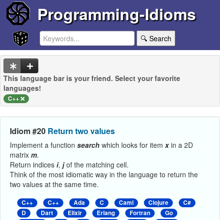
Programming-Idioms
🔍 Search
This language bar is your friend. Select your favorite
languages!
C++
Idiom #20
Return two values
Implement a function
search
which looks for item
x
in a 2D
matrix
m
.
Return indices
i
,
j
of the matching cell.
Think of the most idiomatic way in the language to return the
two values at the same time.
C++
C++
Ada
C
Caml
Clojure
C#
D
Dart
Elixir
Erlang
Fortran
Go