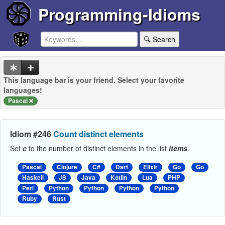
Programming-Idioms
🔍 Search
This language bar is your friend. Select your favorite
languages!
Pascal
Idiom #246
Count distinct elements
Set
c
to the number of distinct elements in the list
items
.
Pascal
Clojure
C#
Dart
Elixir
Go
Go
Haskell
JS
Java
Kotlin
Lua
PHP
Perl
Python
Python
Python
Python
Ruby
Rust