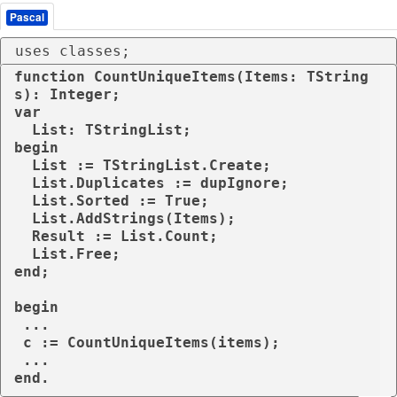
Pascal
uses classes;
function CountUniqueItems(Items: TString
s): Integer;

var

  List: TStringList;

begin

  List := TStringList.Create;

  List.Duplicates := dupIgnore;

  List.Sorted := True;

  List.AddStrings(Items);

  Result := List.Count;

  List.Free;

end;

begin

 ...

 c := CountUniqueItems(items);

 ...

end.