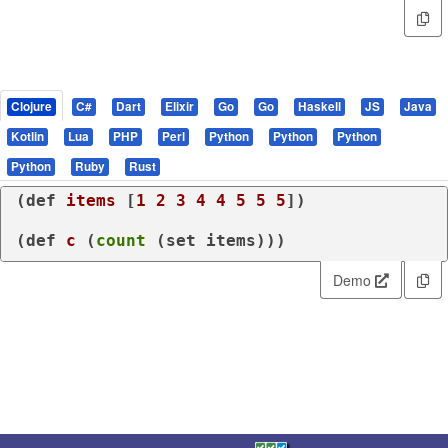
Clojure
C#
Dart
Elixir
Go
Go
Haskell
JS
Java
Kotlin
Lua
PHP
Perl
Python
Python
Python
Python
Ruby
Rust
(
def
items
 [
1
2
3
4
4
5
5
5
])

(
def
c
 (
count
 (
set
 items)))
Demo