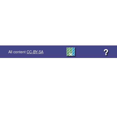
?
All content
CC-BY-SA