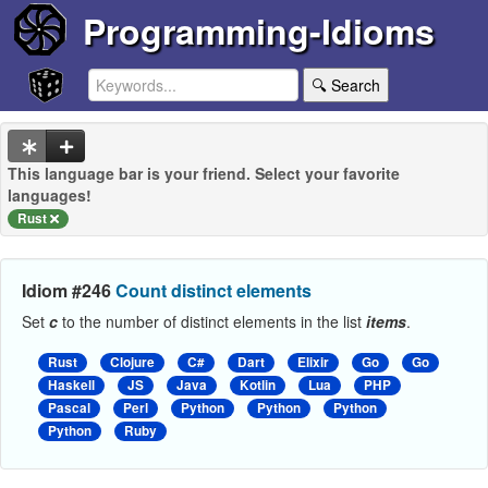
Programming-Idioms
🔍 Search
This language bar is your friend. Select your favorite
languages!
Rust
Idiom #246
Count distinct elements
Set
c
to the number of distinct elements in the list
items
.
Rust
Clojure
C#
Dart
Elixir
Go
Go
Haskell
JS
Java
Kotlin
Lua
PHP
Pascal
Perl
Python
Python
Python
Python
Ruby