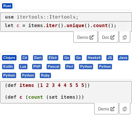
Rust
use
 itertools::Itertools;
let
c
 = items.
iter
().
unique
().
count
();
Demo
Doc
Clojure
C#
Dart
Elixir
Go
Go
Haskell
JS
Java
Kotlin
Lua
PHP
Pascal
Perl
Python
Python
Python
Python
Ruby
(
def
items
 [
1
2
3
4
4
5
5
5
])

(
def
c
 (
count
 (
set
 items)))
Demo