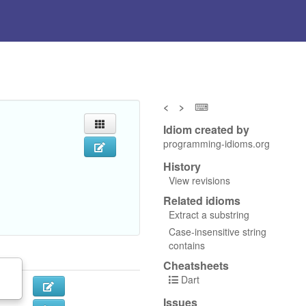
<
>
⌨
Idiom created by
programming-idioms.org
History
View revisions
Related idioms
Extract a substring
Case-insensitive string
contains
Cheatsheets
Dart
Issues