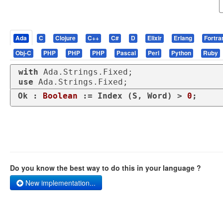
Ada
C
Clojure
C++
C#
D
Elixir
Erlang
Fortra
Obj-C
PHP
PHP
PHP
Pascal
Perl
Python
Ruby
with
use
 Ada.Strings.Fixed;
Ok : 
Boolean
 := Index (S, Word) > 
0
;
Do you know the best way to do this in your language ?
New implementation...