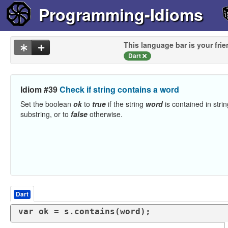
Programming-Idioms
This language bar is your frie
Dart
Idiom #39
Check if string contains a word
Set the boolean
ok
to
true
if the string
word
is contained in stri
substring, or to
false
otherwise.
Dart
var
 ok = s.contains(word);