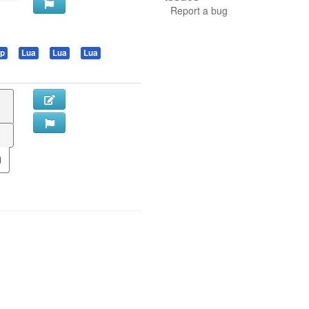
Report a bug
sp
Lua
Lua
Lua