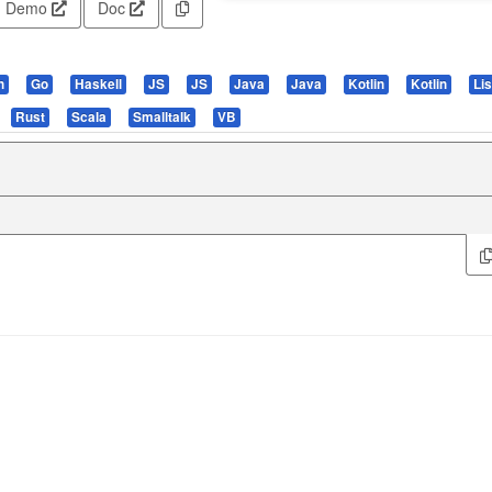
Demo
Doc
n
Go
Haskell
JS
JS
Java
Java
Kotlin
Kotlin
Li
Rust
Scala
Smalltalk
VB