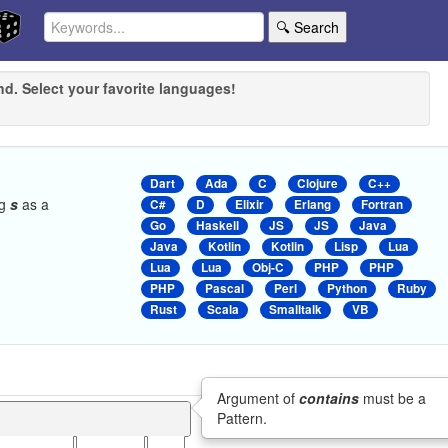
🔍 Search
nd. Select your favorite languages!
Dart
Ada
C
Clojure
C++
ng
s
as a
C#
D
Elixir
Erlang
Fortran
Go
Haskell
JS
JS
Java
Java
Kotlin
Kotlin
Lisp
Lua
Lua
Lua
Obj-C
PHP
PHP
PHP
Pascal
Perl
Python
Ruby
Rust
Scala
Smalltalk
VB
Argument of
contains
must be a
Pattern.