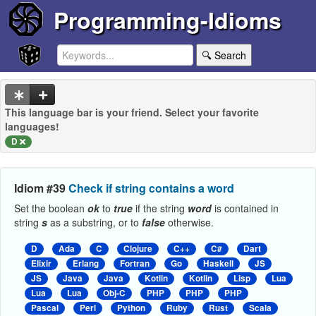
Programming-Idioms
🔍 Search
This language bar is your friend. Select your favorite
languages!
D
Idiom #39
Check if string contains a word
Set the boolean
ok
to
true
if the string
word
is contained in
string
s
as a substring, or to
false
otherwise.
D
Ada
C
Clojure
C++
C#
Dart
Elixir
Erlang
Fortran
Go
Haskell
JS
JS
Java
Java
Kotlin
Kotlin
Lisp
Lua
Lua
Lua
Obj-C
PHP
PHP
PHP
Pascal
Perl
Python
Ruby
Rust
Scala