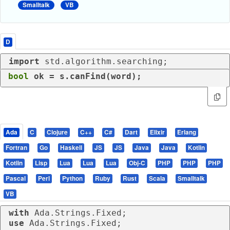
Smalltalk
VB
D
import
 std.algorithm.searching;
bool
 ok = s.canFind(word);
Ada
C
Clojure
C++
C#
Dart
Elixir
Erlang
Fortran
Go
Haskell
JS
JS
Java
Java
Kotlin
Kotlin
Lisp
Lua
Lua
Lua
Obj-C
PHP
PHP
PHP
Pascal
Perl
Python
Ruby
Rust
Scala
Smalltalk
VB
with
use
 Ada.Strings.Fixed;