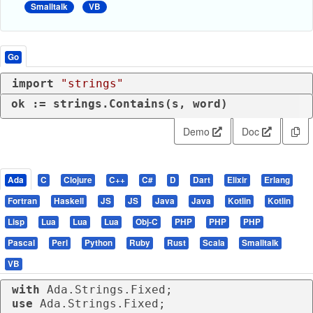
Smalltalk
VB
Go
import
"strings"
ok := strings.Contains(s, word)
Demo
Doc
Ada
C
Clojure
C++
C#
D
Dart
Elixir
Erlang
Fortran
Haskell
JS
JS
Java
Java
Kotlin
Kotlin
Lisp
Lua
Lua
Lua
Obj-C
PHP
PHP
PHP
Pascal
Perl
Python
Ruby
Rust
Scala
Smalltalk
VB
with
use
 Ada.Strings.Fixed;