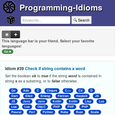
Programming-Idioms
🔍 Search
This language bar is your friend. Select your favorite
languages!
Go
Idiom #39
Check if string contains a word
Set the boolean
ok
to
true
if the string
word
is contained in
string
s
as a substring, or to
false
otherwise.
Go
Ada
C
Clojure
C++
C#
D
Dart
Elixir
Erlang
Fortran
Haskell
JS
JS
Java
Java
Kotlin
Kotlin
Lisp
Lua
Lua
Lua
Obj-C
PHP
PHP
PHP
Pascal
Perl
Python
Ruby
Rust
Scala