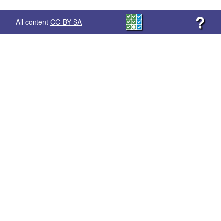
?
All content
CC-BY-SA