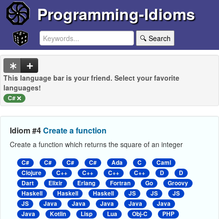
Programming-Idioms
🔍 Search
This language bar is your friend. Select your favorite
languages!
C#
Idiom #4
Create a function
Create a function which returns the square of an integer
C#
C#
C#
C#
Ada
C
Caml
Clojure
C++
C++
C++
C++
D
D
Dart
Elixir
Erlang
Fortran
Go
Groovy
Haskell
Haskell
Haskell
JS
JS
JS
JS
Java
Java
Java
Java
Java
Java
Kotlin
Lisp
Lua
Obj-C
PHP