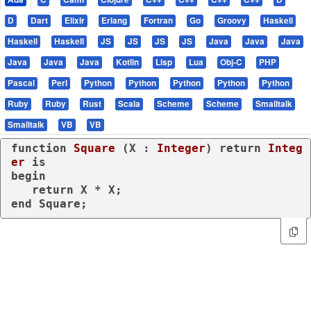
D
Dart
Elixir
Erlang
Fortran
Go
Groovy
Haskell
Haskell
Haskell
JS
JS
JS
JS
Java
Java
Java
Java
Java
Java
Kotlin
Lisp
Lua
Obj-C
PHP
Pascal
Perl
Python
Python
Python
Python
Python
Ruby
Ruby
Rust
Scala
Scheme
Scheme
Smalltalk
Smalltalk
VB
VB
function
Square
 (X : 
Integer
) 
return
Integ
er
is
begin
return
end
 Square;