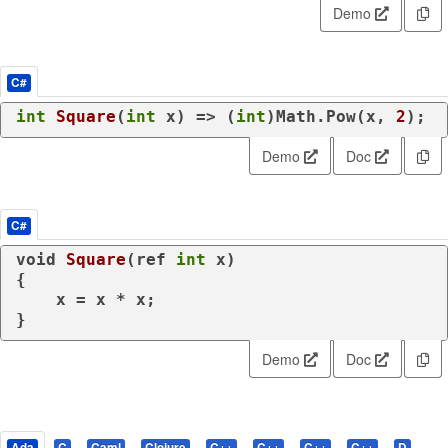
Demo
C#
int
Square
(
int
 x
)
 => (
int
)Math.Pow(x, 
2
);
Demo
Doc
C#
void
Square
(
ref
int
 x
)
{

    x = x * x;

}
Demo
Doc
Ada
C
Caml
Clojure
C++
C++
C++
C++
D