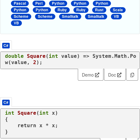
Pascal
Perl
Python
Python
Python
Python
Python
Ruby
Ruby
Rust
Scala
Scheme
Scheme
Smalltalk
Smalltalk
VB
VB
C#
double
Square
(
int
value
)
 => System.Math.Po
w(
value
, 
2
);
Demo
Doc
C#
int
Square
(
int
 x
)
{

return
 x * x;

}