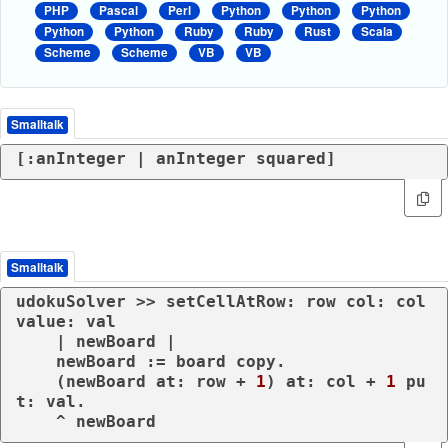
PHP
Pascal
Perl
Python
Python
Python
Python
Python
Ruby
Ruby
Rust
Scala
Scheme
Scheme
VB
VB
Smalltalk
[:anInteger | anInteger squared]
Smalltalk
udokuSolver >> setCellAtRow: row col: col 
value: val

    | newBoard |

    newBoard := board copy.

    (newBoard at: row + 
1
) at: col + 
1
 pu
t: val.
