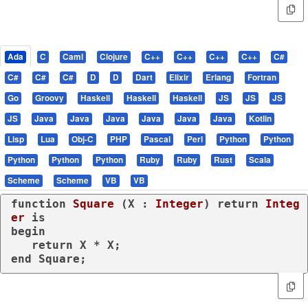
Ada
C
Caml
Clojure
C++
C++
C++
C++
C#
C#
C#
C#
D
D
Dart
Elixir
Erlang
Fortran
Go
Groovy
Haskell
Haskell
Haskell
JS
JS
JS
JS
Java
Java
Java
Java
Java
Java
Kotlin
Lisp
Lua
Obj-C
PHP
Pascal
Perl
Python
Python
Python
Python
Python
Ruby
Ruby
Rust
Scala
Scheme
Scheme
VB
VB
function
Square
 (X : 
Integer
) 
return
Integ
er
is
begin
return
end
 Square;