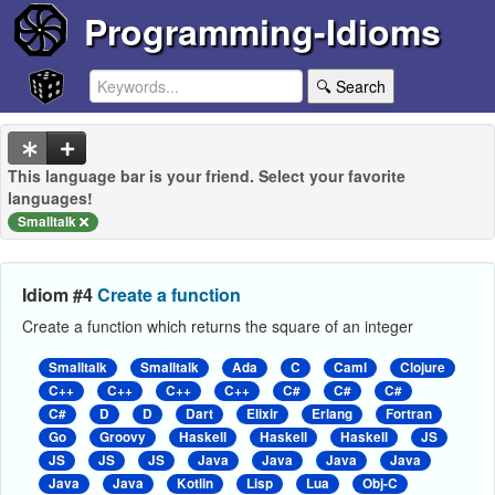
Programming-Idioms
🔍 Search
This language bar is your friend. Select your favorite
languages!
Smalltalk
Idiom #4
Create a function
Create a function which returns the square of an integer
Smalltalk
Smalltalk
Ada
C
Caml
Clojure
C++
C++
C++
C++
C#
C#
C#
C#
D
D
Dart
Elixir
Erlang
Fortran
Go
Groovy
Haskell
Haskell
Haskell
JS
JS
JS
JS
Java
Java
Java
Java
Java
Java
Kotlin
Lisp
Lua
Obj-C