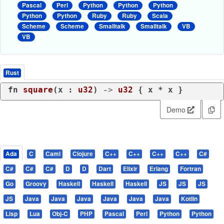
Pascal
Perl
Python
Python
Python
Python
Python
Ruby
Ruby
Scala
Scheme
Scheme
Smalltalk
Smalltalk
VB
VB
Rust
fn
square
(x : 
u32
) 
->
u32
 { x * x }
Demo
Ada
C
Caml
Clojure
C++
C++
C++
C++
C#
C#
C#
C#
D
D
Dart
Elixir
Erlang
Fortran
Go
Groovy
Haskell
Haskell
Haskell
JS
JS
JS
JS
Java
Java
Java
Java
Java
Java
Kotlin
Lisp
Lua
Obj-C
PHP
Pascal
Perl
Python
Python