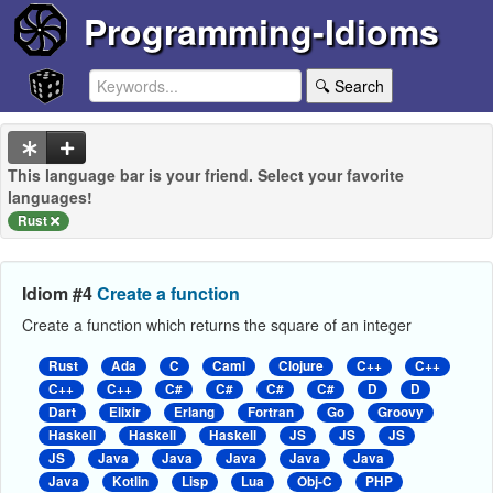
Programming-Idioms
🔍 Search
This language bar is your friend. Select your favorite
languages!
Rust
Idiom #4
Create a function
Create a function which returns the square of an integer
Rust
Ada
C
Caml
Clojure
C++
C++
C++
C++
C#
C#
C#
C#
D
D
Dart
Elixir
Erlang
Fortran
Go
Groovy
Haskell
Haskell
Haskell
JS
JS
JS
JS
Java
Java
Java
Java
Java
Java
Kotlin
Lisp
Lua
Obj-C
PHP