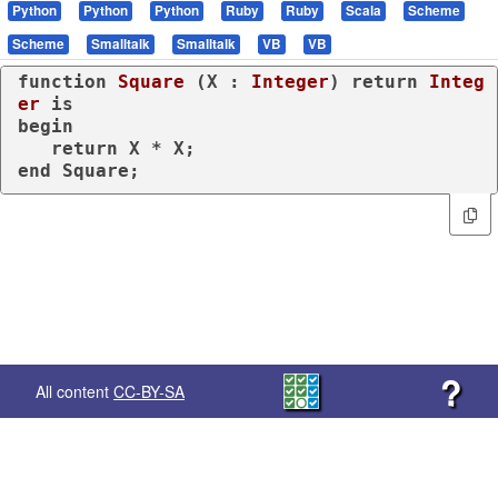
Python
Python
Python
Ruby
Ruby
Scala
Scheme
Scheme
Smalltalk
Smalltalk
VB
VB
function
Square
 (X : 
Integer
) 
return
Integ
er
is
begin
return
end
 Square;
?
All content
CC-BY-SA