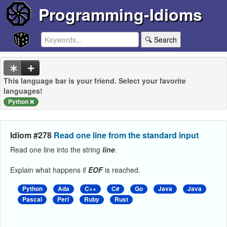
Programming-Idioms
🔍 Search
This language bar is your friend. Select your favorite
languages!
Python
Idiom #278
Read one line from the standard input
Read one line into the string
line
.
Explain what happens if
EOF
is reached.
Python
Ada
C++
C#
Go
Java
Java
Pascal
Perl
Ruby
Rust