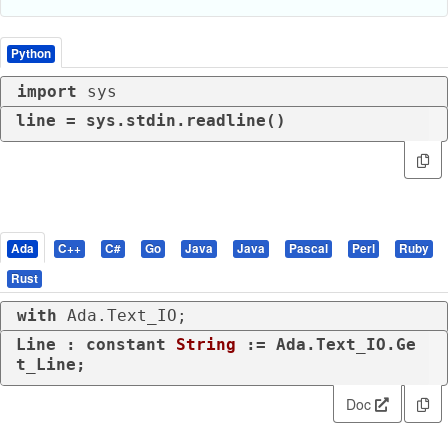
Python
import
 sys
line = sys.stdin.readline()
Ada
C++
C#
Go
Java
Java
Pascal
Perl
Ruby
Rust
with
 Ada.Text_IO;
Line : 
constant
String
 := Ada.Text_IO.Ge
t_Line;
Doc