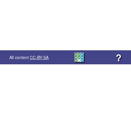
?
All content
CC-BY-SA