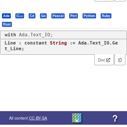
Ada
C++
C#
Go
Pascal
Perl
Python
Ruby
Rust
with
 Ada.Text_IO;
Line : 
constant
String
 := Ada.Text_IO.Ge
t_Line;
Doc
?
All content
CC-BY-SA