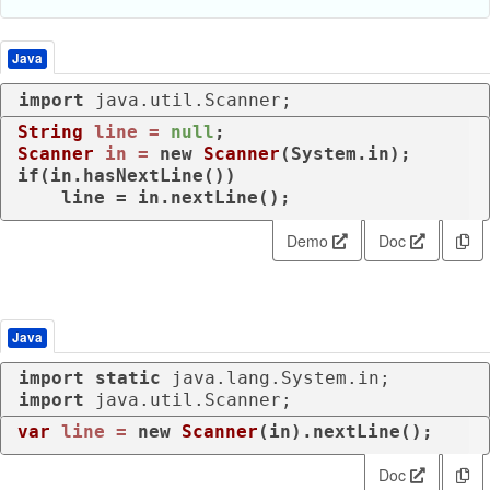
Java
import
 java.util.Scanner;
String
line
=
null
Scanner
in
=
new
Scanner
if
(in.hasNextLine())

    line = in.nextLine();
Demo
Doc
Java
import
static
import
 java.util.Scanner;
var
line
=
new
Scanner
(in).nextLine();
Doc