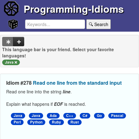
Programming-Idioms
🔍 Search
This language bar is your friend. Select your favorite
languages!
Java
Idiom #278
Read one line from the standard input
Read one line into the string
line
.
Explain what happens if
EOF
is reached.
Java
Java
Ada
C++
C#
Go
Pascal
Perl
Python
Ruby
Rust