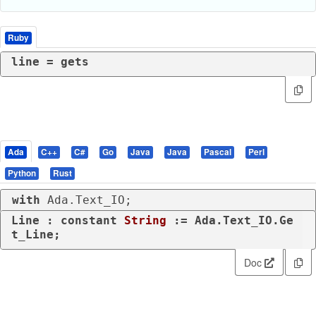
Ruby
line = gets
Ada
C++
C#
Go
Java
Java
Pascal
Perl
Python
Rust
with
 Ada.Text_IO;
Line : 
constant
String
 := Ada.Text_IO.Ge
t_Line;
Doc