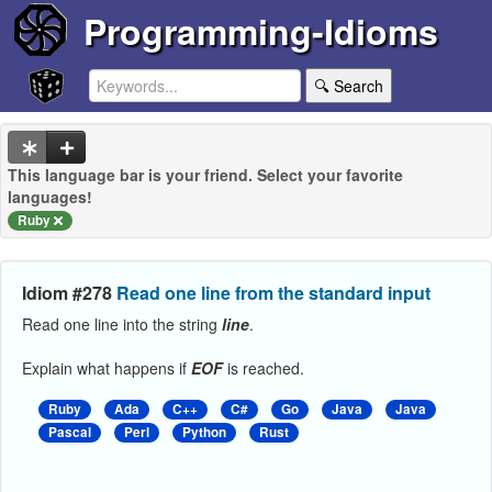
Programming-Idioms
🔍 Search
This language bar is your friend. Select your favorite
languages!
Ruby
Idiom #278
Read one line from the standard input
Read one line into the string
line
.
Explain what happens if
EOF
is reached.
Ruby
Ada
C++
C#
Go
Java
Java
Pascal
Perl
Python
Rust