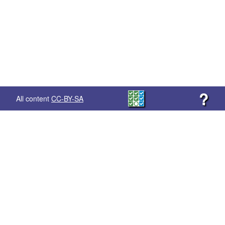
?
All content
CC-BY-SA