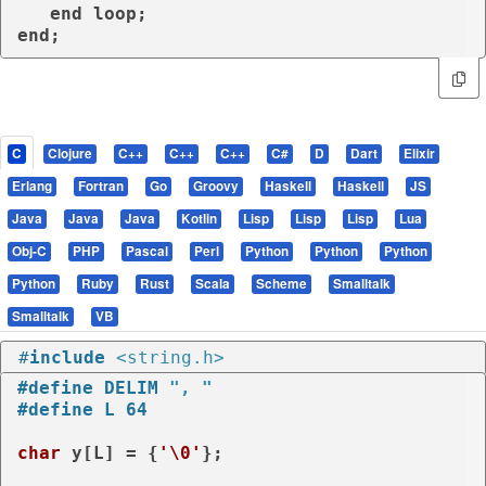
end
loop
end
;
C
Clojure
C++
C++
C++
C#
D
Dart
Elixir
Erlang
Fortran
Go
Groovy
Haskell
Haskell
JS
Java
Java
Java
Kotlin
Lisp
Lisp
Lisp
Lua
Obj-C
PHP
Pascal
Perl
Python
Python
Python
Python
Ruby
Rust
Scala
Scheme
Smalltalk
Smalltalk
VB
#
include
<string.h>
#
define
 DELIM 
", "
#
define
 L 64
char
 y[L] = {
'\0'
};
