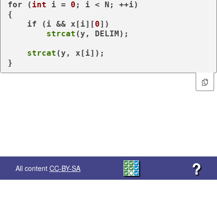
for
 (
int
 i = 
0
; i < N; ++i)

{

if
 (i && x[i][
0
])

strcat
(y, DELIM);

strcat
(y, x[i]);

}
?
All content
CC-BY-SA