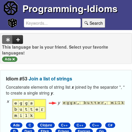
Programming-Idioms
🔍 Search
This language bar is your friend. Select your favorite
languages!
Ada
Idiom #53
Join a list of strings
Concatenate elements of string list
x
joined by the separator ", "
to create a single string
y
.
Ada
C
Clojure
C++
C++
C++
C#
D
Dart
Elixir
Erlang
Fortran
Go