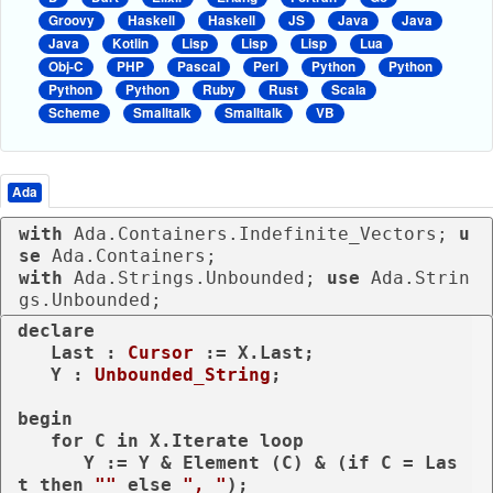
Groovy
Haskell
Haskell
JS
Java
Java
Java
Kotlin
Lisp
Lisp
Lisp
Lua
Obj-C
PHP
Pascal
Perl
Python
Python
Python
Python
Ruby
Rust
Scala
Scheme
Smalltalk
Smalltalk
VB
Ada
with
 Ada.Containers.Indefinite_Vectors; 
u
se
with
 Ada.Strings.Unbounded; 
use
 Ada.Strin
gs.Unbounded;
declare
   Last : 
Cursor
 := X.Last;

   Y : 
Unbounded_String
;

begin
for
 C 
in
 X.Iterate 
loop
      Y := Y & Element (C) & (
if
 C = Las
t 
then
""
else
", "
);
