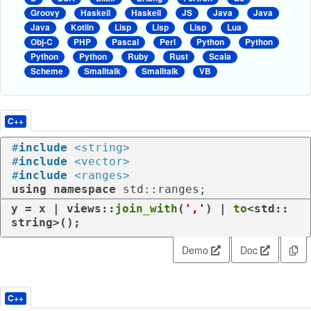
Groovy
Haskell
Haskell
JS
Java
Java
Java
Kotlin
Lisp
Lisp
Lisp
Lua
Obj-C
PHP
Pascal
Perl
Python
Python
Python
Python
Ruby
Rust
Scala
Scheme
Smalltalk
Smalltalk
VB
C++
#
include
<string>
#
include
<vector>
#
include
<ranges>
using
namespace
 std::ranges;
y = x | views::
join_with
(
','
) | 
to
<std::
string>();
Demo
Doc
C++