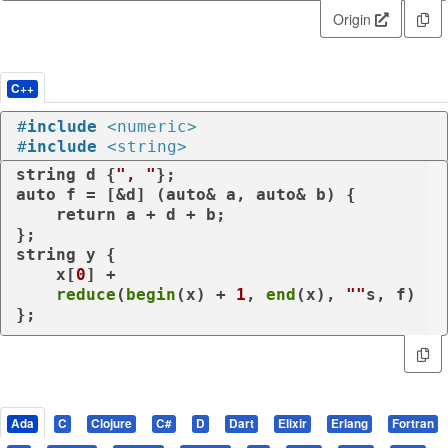
Origin
C++
#
include
<numeric>
#
include
<string>
string d {
", "
auto
 f = [&d] (
auto
& a, 
auto
& b) {

return
 a + d + b;

};

string y {

    x[
0
] +

reduce
(
begin
(x) + 
1
, 
end
(x), 
""
s, f)

};
Ada
C
Clojure
C#
D
Dart
Elixir
Erlang
Fortran