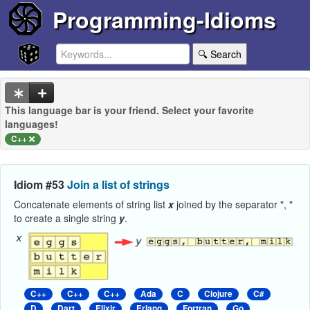
Programming-Idioms
🔍 Search
This language bar is your friend. Select your favorite
languages!
C++
Idiom #53
Join a list of strings
Concatenate elements of string list
x
joined by the separator ", "
to create a single string
y
.
C++
C++
C++
Ada
C
Clojure
C#
D
Dart
Elixir
Erlang
Fortran
Go