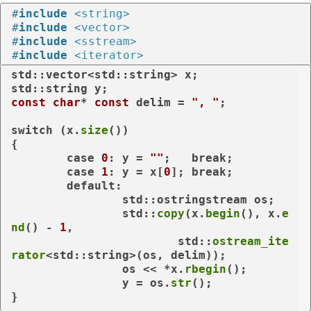
#
include
<string>
#
include
<vector>
#
include
<sstream>
#
include
<iterator>
std::vector<std::string> x;

const
char
* 
const
 delim = 
", "
;

switch
 (x.
size
())

{

case
0
: y = 
""
;   
break
;

case
1
: y = x[
0
]; 
break
;

default
:

		std::ostringstream os;

		std::
copy
(x.
begin
(), x.
e
nd
() - 
1
,

			std::
ostream_ite
rator
<std::string>(os, delim));

		os << *x.
rbegin
();

		y = os.
str
();

}