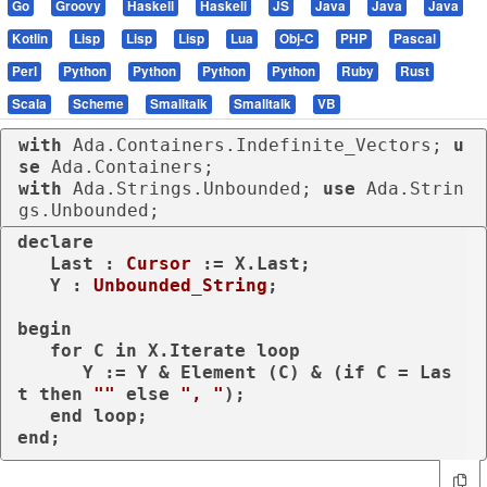
Go
Groovy
Haskell
Haskell
JS
Java
Java
Java
Kotlin
Lisp
Lisp
Lisp
Lua
Obj-C
PHP
Pascal
Perl
Python
Python
Python
Python
Ruby
Rust
Scala
Scheme
Smalltalk
Smalltalk
VB
with
 Ada.Containers.Indefinite_Vectors; 
u
se
with
 Ada.Strings.Unbounded; 
use
 Ada.Strin
gs.Unbounded;
declare
   Last : 
Cursor
 := X.Last;

   Y : 
Unbounded_String
;

begin
for
 C 
in
 X.Iterate 
loop
      Y := Y & Element (C) & (
if
 C = Las
t 
then
""
else
", "
);

end
loop
end
;